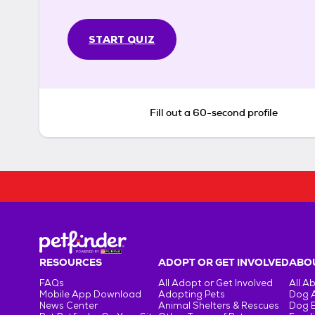
START QUIZ
Fill out a 60-second profile
RESOURCES
ADOPT OR GET INVOLVED
ABOU
FAQs
All Adopt or Get Involved
All A
Mobile App Download
Adopting Pets
Dog 
News Center
Animal Shelters & Rescues
Dog 