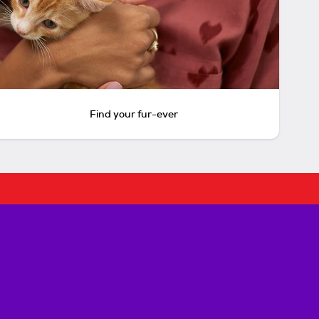
Find your fur-ever