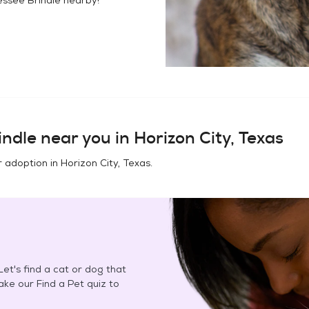
indle
near you in
Horizon City, Texas
r adoption in
Horizon City, Texas
.
et's find a cat or dog that
Take our Find a Pet quiz to