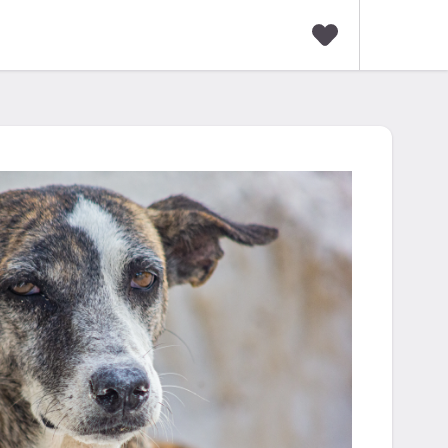
F
a
v
o
r
i
t
e
s