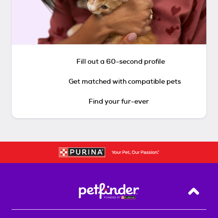
Fill out a 60-second profile
Get matched with compatible pets
Find your fur-ever
Back T