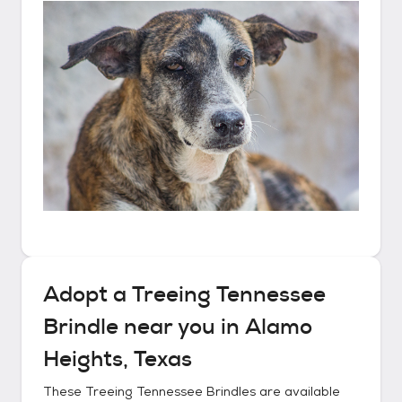
Adopt a
Treeing Tennessee
Brindle
near you in
Alamo
Heights, Texas
These
Treeing Tennessee Brindles
are available