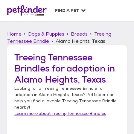
S
k
FIND A PET
i
p
t
Home
Dogs & Puppies
Breeds
Treeing
o
c
Tennessee Brindle
Alamo Heights, Texas
o
n
Treeing Tennessee
t
Brindles
for adoption in
e
n
Alamo Heights, Texas
t
Looking for a
Treeing Tennessee Brindle
for
adoption in
Alamo Heights, Texas
? Petfinder can
help you find a lovable
Treeing Tennessee Brindle
nearby!
Learn more about
Treeing Tennessee Brindles