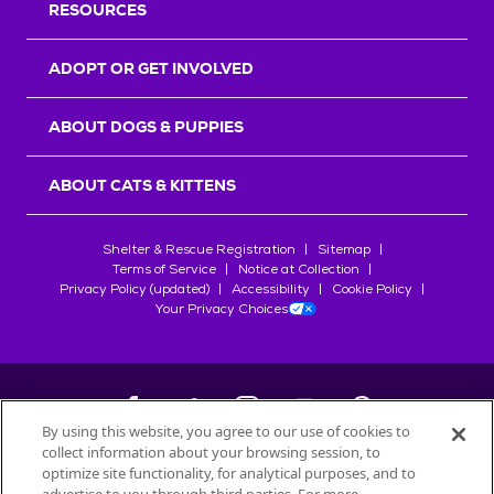
RESOURCES
ADOPT OR GET INVOLVED
ABOUT DOGS & PUPPIES
ABOUT CATS & KITTENS
Shelter & Rescue Registration
Sitemap
Terms of Service
Notice at Collection
Privacy Policy (updated)
Accessibility
Cookie Policy
Your Privacy Choices
By using this website, you agree to our use of cookies to
collect information about your browsing session, to
©
2026
Petfinder.com
optimize site functionality, for analytical purposes, and to
All trademarks are owned by
Société des Produits Nestlé
S.A., or