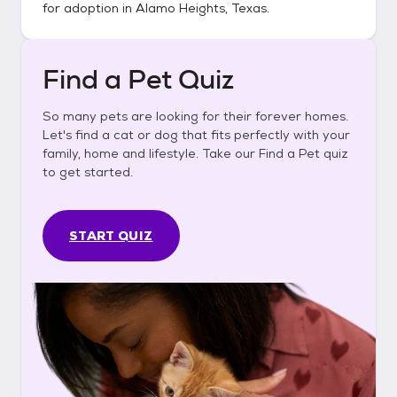
for adoption in
Alamo Heights, Texas
.
Find a Pet Quiz
So many pets are looking for their forever homes.
Let's find a cat or dog that fits perfectly with your
family, home and lifestyle. Take our Find a Pet quiz
to get started.
START QUIZ