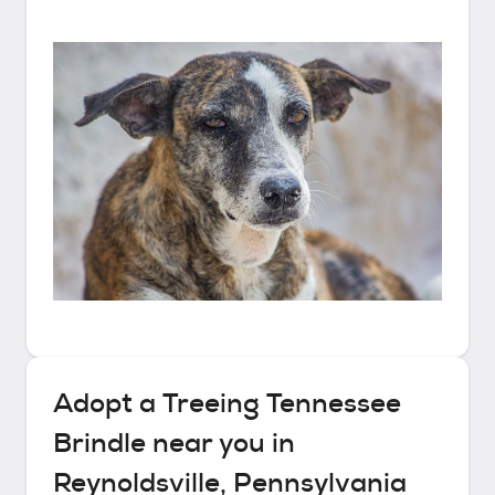
Adopt a
Treeing Tennessee
Brindle
near you in
Reynoldsville, Pennsylvania