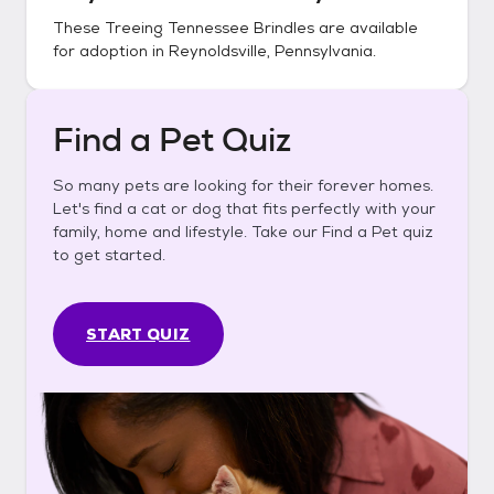
These
Treeing Tennessee Brindles
are available
for adoption in
Reynoldsville, Pennsylvania
.
Find a Pet Quiz
So many pets are looking for their forever homes.
Let's find a cat or dog that fits perfectly with your
family, home and lifestyle. Take our Find a Pet quiz
to get started.
START QUIZ