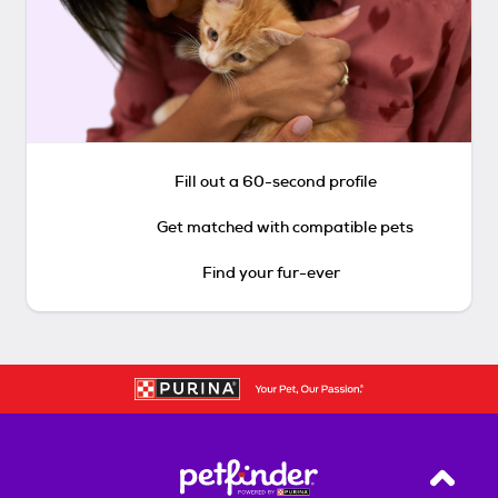
Fill out a 60-second profile
Get matched with compatible pets
Find your fur-ever
Back T