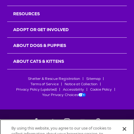
RESOURCES
ADOPT OR GET INVOLVED
ABOUT DOGS & PUPPIES
ABOUT CATS & KITTENS
Shelter & Rescue Registration
Sitemap
Terms of Service
Notice at Collection
Privacy Policy (updated)
Accessibility
Cookie Policy
Your Privacy Choices
By using this website, you agree to our use of cookies to
collect information about your browsing session, to