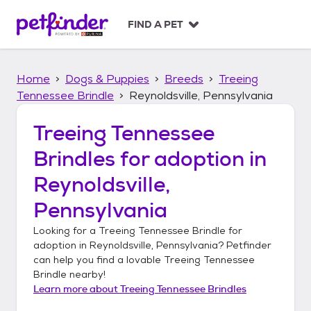
S
k
FIND A PET
i
p
t
Home
Dogs & Puppies
Breeds
Treeing
o
c
Tennessee Brindle
Reynoldsville, Pennsylvania
o
n
Treeing Tennessee
t
Brindles
for adoption in
e
n
Reynoldsville,
t
Pennsylvania
Looking for a
Treeing Tennessee Brindle
for
adoption in
Reynoldsville, Pennsylvania
? Petfinder
can help you find a lovable
Treeing Tennessee
Brindle
nearby!
Learn more about
Treeing Tennessee Brindles