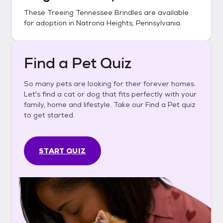
These
Treeing Tennessee Brindles
are available
for adoption in
Natrona Heights, Pennsylvania
.
Find a Pet Quiz
So many pets are looking for their forever homes.
Let's find a cat or dog that fits perfectly with your
family, home and lifestyle. Take our Find a Pet quiz
to get started.
START QUIZ