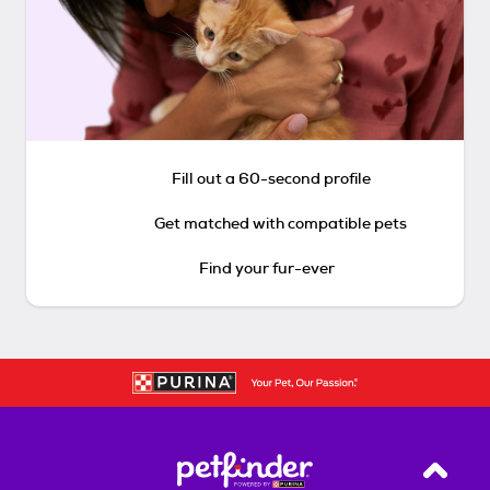
Fill out a 60-second profile
Get matched with compatible pets
Find your fur-ever
Back T