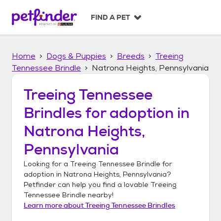
S
k
FIND A PET
i
p
t
Home
Dogs & Puppies
Breeds
Treeing
o
c
Tennessee Brindle
Natrona Heights, Pennsylvania
o
n
Treeing Tennessee
t
Brindles
for adoption in
e
n
Natrona Heights,
t
Pennsylvania
Looking for a
Treeing Tennessee Brindle
for
adoption in
Natrona Heights, Pennsylvania
?
Petfinder can help you find a lovable
Treeing
Tennessee Brindle
nearby!
Learn more about
Treeing Tennessee Brindles