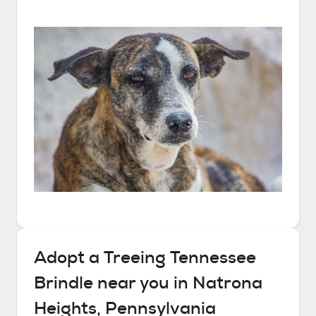
Adopt a
Treeing Tennessee
Brindle
near you in
Natrona
Heights, Pennsylvania