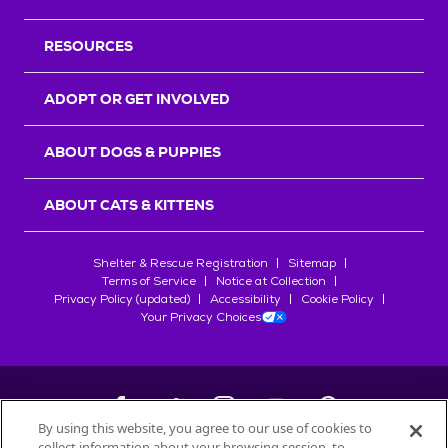
RESOURCES
ADOPT OR GET INVOLVED
ABOUT DOGS & PUPPIES
ABOUT CATS & KITTENS
Shelter & Rescue Registration
Sitemap
Terms of Service
Notice at Collection
Privacy Policy (updated)
Accessibility
Cookie Policy
Your Privacy Choices
By using this website, you agree to our use of cookies to
collect information about your browsing session, to