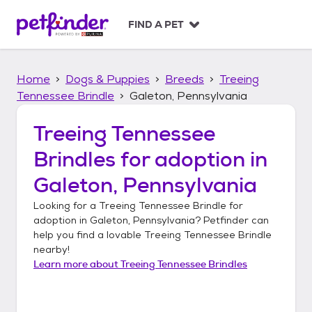
S
k
FIND A PET
i
p
t
Home
Dogs & Puppies
Breeds
Treeing
o
c
Tennessee Brindle
Galeton, Pennsylvania
o
n
Treeing Tennessee
t
Brindles
for adoption in
e
n
Galeton, Pennsylvania
t
Looking for a
Treeing Tennessee Brindle
for
adoption in
Galeton, Pennsylvania
? Petfinder can
help you find a lovable
Treeing Tennessee Brindle
nearby!
Learn more about
Treeing Tennessee Brindles