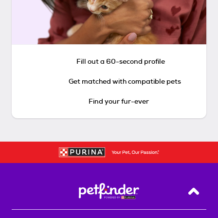
Fill out a 60-second profile
Get matched with compatible pets
Find your fur-ever
Back T