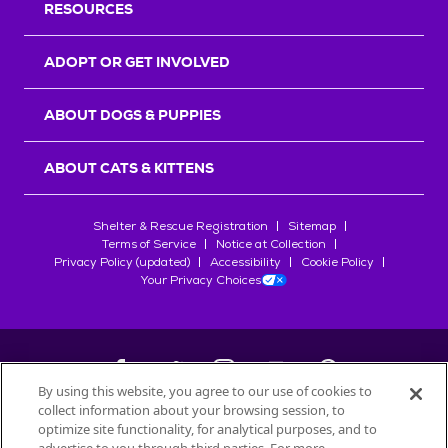
RESOURCES
ADOPT OR GET INVOLVED
ABOUT DOGS & PUPPIES
ABOUT CATS & KITTENS
Shelter & Rescue Registration
Sitemap
Terms of Service
Notice at Collection
Privacy Policy (updated)
Accessibility
Cookie Policy
Your Privacy Choices
By using this website, you agree to our use of cookies to
collect information about your browsing session, to
©
2026
Petfinder.com
optimize site functionality, for analytical purposes, and to
All trademarks are owned by
Société des Produits Nestlé
S.A., or