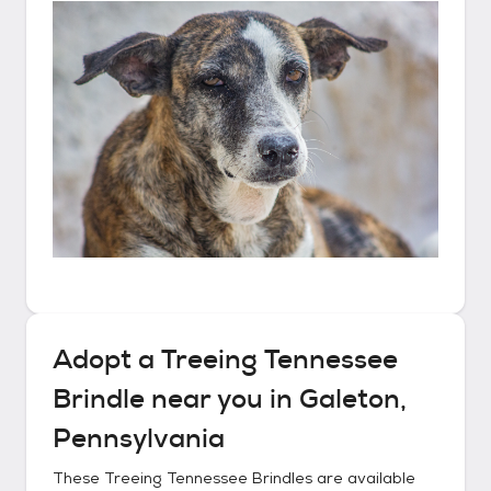
Adopt a
Treeing Tennessee
Brindle
near you in
Galeton,
Pennsylvania
These
Treeing Tennessee Brindles
are available