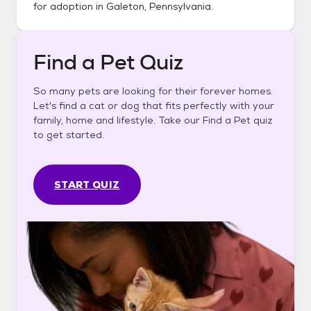
for adoption in
Galeton, Pennsylvania
.
Find a Pet Quiz
So many pets are looking for their forever homes.
Let's find a cat or dog that fits perfectly with your
family, home and lifestyle. Take our Find a Pet quiz
to get started.
START QUIZ