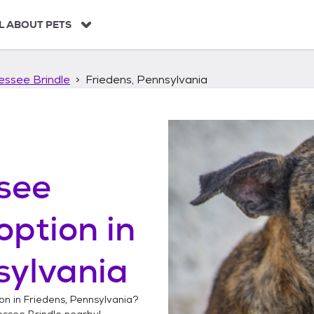
L ABOUT PETS
essee Brindle
Friedens, Pennsylvania
see
option in
sylvania
on in
Friedens, Pennsylvania
?
essee Brindle
nearby!