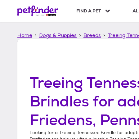
S
k
FIND A PET
AL
i
p
t
Home
Dogs & Puppies
Breeds
Treeing Tenn
o
c
o
n
t
e
n
Treeing Tennes
t
Brindles
for ad
Friedens, Penn
Looking for a
Treeing Tennessee Brindle
for adopti
Petfinder can help you find a lovable
Treeing Tenn