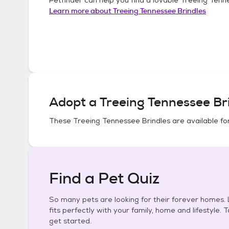
Learn more about
Treeing Tennessee Brindles
Adopt a
Treeing Tennessee Br
These
Treeing Tennessee Brindles
are available fo
Find a Pet Quiz
So many pets are looking for their forever homes. L
fits perfectly with your family, home and lifestyle. 
get started.