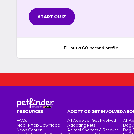
START QUIZ
Fill out a 60-second profile
RESOURCES
ADOPT OR GET INVOLVED
ABOU
FAQs
All Adopt or Get Involved
All A
Mobile App Download
Adopting Pets
Dog 
News Center
Animal Shelters & Rescues
Dog 