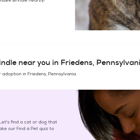
indle
near you in
Friedens, Pennsylvan
r adoption in
Friedens, Pennsylvania
.
et's find a cat or dog that
Take our Find a Pet quiz to