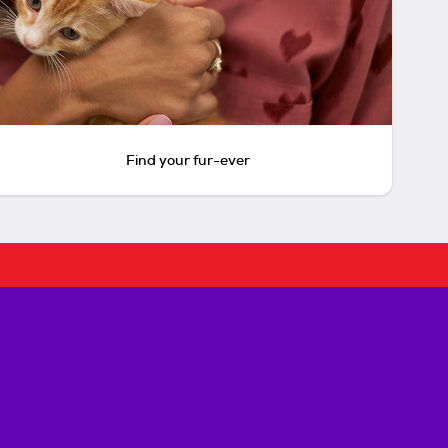
Find your fur-ever