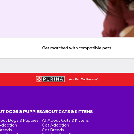
Get matched with compatible pets
T DOGS & PUPPIES
ABOUT CATS & KITTENS
bout Dogs & Puppies
All About Cats & Kittens
Adoption
Cat Adoption
Breeds
Cat Breeds