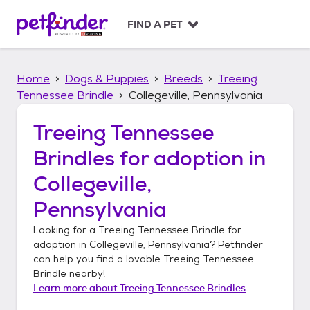
S
k
FIND A PET
i
p
t
Home
Dogs & Puppies
Breeds
Treeing
o
c
Tennessee Brindle
Collegeville, Pennsylvania
o
n
Treeing Tennessee
t
Brindles
for adoption in
e
n
Collegeville,
t
Pennsylvania
Looking for a
Treeing Tennessee Brindle
for
adoption in
Collegeville, Pennsylvania
? Petfinder
can help you find a lovable
Treeing Tennessee
Brindle
nearby!
Learn more about
Treeing Tennessee Brindles