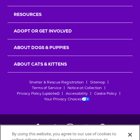
RESOURCES
ADOPT OR GET INVOLVED
ABOUT DOGS & PUPPIES
ABOUT CATS & KITTENS
Shelter & Rescue Registration
Sitemap
Terms of Service
Notice at Collection
Privacy Policy (updated)
Accessibility
Cookie Policy
Your Privacy Choices
By using this website, you agree to our use of cookies to
collect information about your browsing session, to