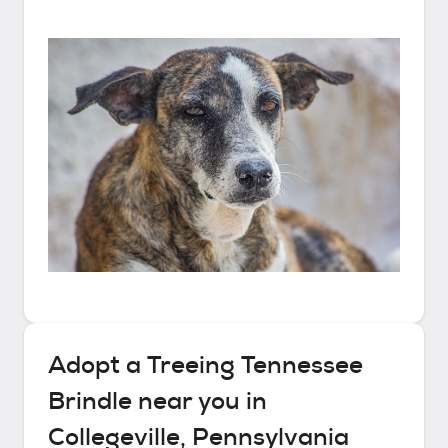
Adopt a
Treeing Tennessee
Brindle
near you in
Collegeville, Pennsylvania