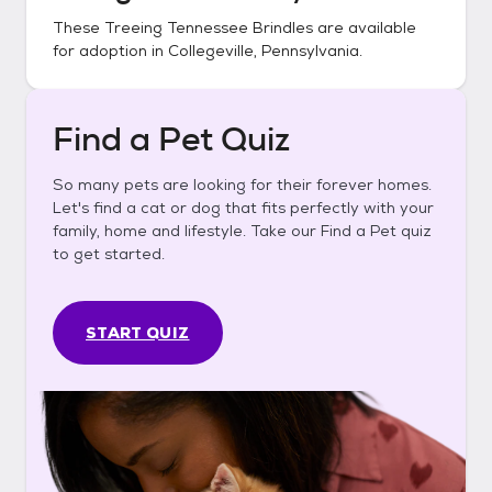
These
Treeing Tennessee Brindles
are available
for adoption in
Collegeville, Pennsylvania
.
Find a Pet Quiz
So many pets are looking for their forever homes.
Let's find a cat or dog that fits perfectly with your
family, home and lifestyle. Take our Find a Pet quiz
to get started.
START QUIZ