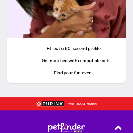
Fill out a 60-second profile
Get matched with compatible pets
Find your fur-ever
Back T