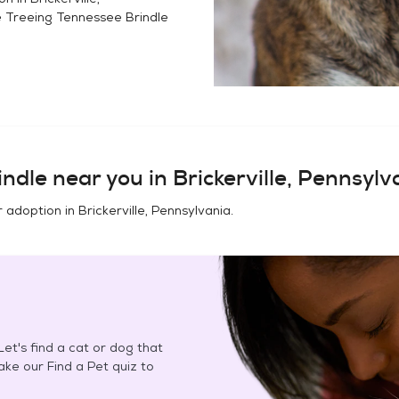
e
Treeing Tennessee Brindle
indle
near you in
Brickerville, Pennsylv
r adoption in
Brickerville, Pennsylvania
.
et's find a cat or dog that
Take our Find a Pet quiz to