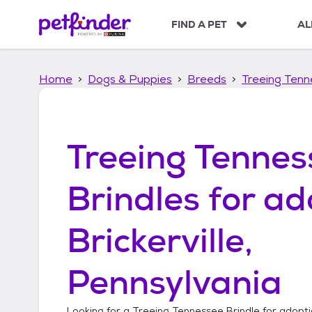
S
k
FIND A PET
AL
i
p
t
Home
Dogs & Puppies
Breeds
Treeing Tenn
o
c
o
n
t
Treeing Tennes
e
n
t
Brindles
for ad
Brickerville,
Pennsylvania
Looking for a
Treeing Tennessee Brindle
for adopti