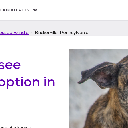
L ABOUT PETS
essee Brindle
Brickerville, Pennsylvania
see
option in
on in
Brickerville,