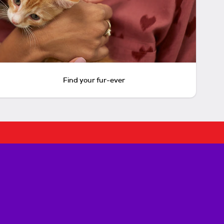
Find your fur-ever