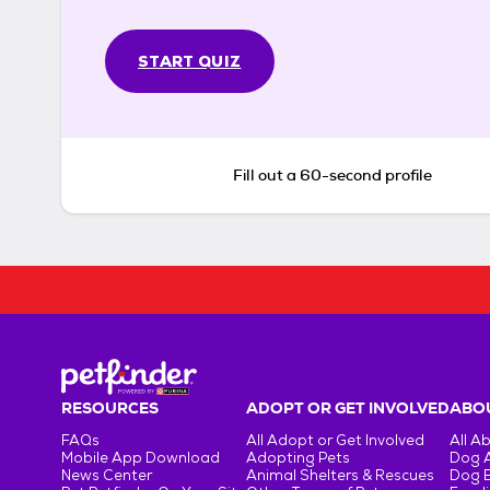
START QUIZ
Fill out a 60-second profile
RESOURCES
ADOPT OR GET INVOLVED
ABOU
FAQs
All Adopt or Get Involved
All A
Mobile App Download
Adopting Pets
Dog 
News Center
Animal Shelters & Rescues
Dog 