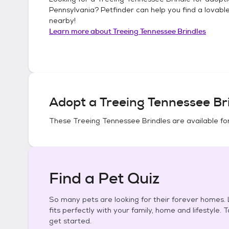
Pennsylvania
? Petfinder can help you find a lovabl
nearby!
Learn more about
Treeing Tennessee Brindles
Adopt a
Treeing Tennessee Br
These
Treeing Tennessee Brindles
are available fo
Find a Pet Quiz
So many pets are looking for their forever homes. L
fits perfectly with your family, home and lifestyle. 
get started.