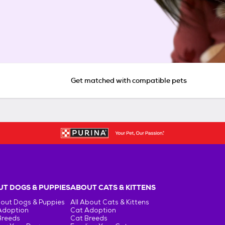
Get matched with compatible pets
T DOGS & PUPPIES
ABOUT CATS & KITTENS
bout Dogs & Puppies
All About Cats & Kittens
Adoption
Cat Adoption
Breeds
Cat Breeds