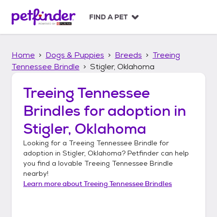
S
k
FIND A PET
i
p
t
Home
Dogs & Puppies
Breeds
Treeing
o
c
Tennessee Brindle
Stigler, Oklahoma
o
n
Treeing Tennessee
t
Brindles
for adoption in
e
n
Stigler, Oklahoma
t
Looking for a
Treeing Tennessee Brindle
for
adoption in
Stigler, Oklahoma
? Petfinder can help
you find a lovable
Treeing Tennessee Brindle
nearby!
Learn more about
Treeing Tennessee Brindles