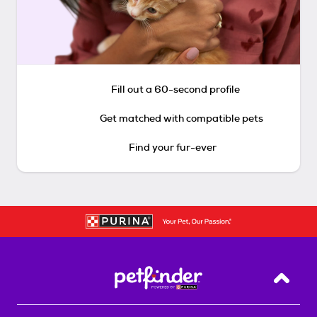
Fill out a 60-second profile
Get matched with compatible pets
Find your fur-ever
Back T