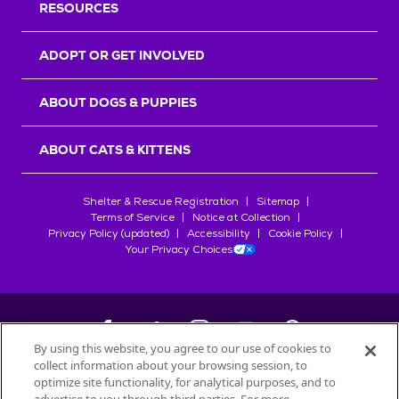
RESOURCES
ADOPT OR GET INVOLVED
ABOUT DOGS & PUPPIES
ABOUT CATS & KITTENS
Shelter & Rescue Registration
Sitemap
Terms of Service
Notice at Collection
Privacy Policy (updated)
Accessibility
Cookie Policy
Your Privacy Choices
By using this website, you agree to our use of cookies to
collect information about your browsing session, to
©
2026
Petfinder.com
optimize site functionality, for analytical purposes, and to
All trademarks are owned by
Société des Produits Nestlé
S.A., or