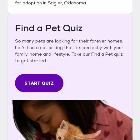
for adoption in
Stigler, Oklahoma
.
Find a Pet Quiz
So many pets are looking for their forever homes.
Let's find a cat or dog that fits perfectly with your
family, home and lifestyle. Take our Find a Pet quiz
to get started.
START QUIZ