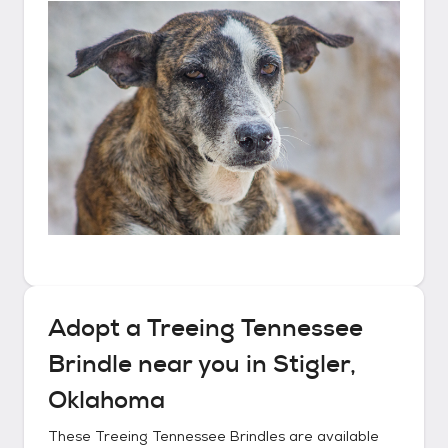
Adopt a
Treeing Tennessee
Brindle
near you in
Stigler,
Oklahoma
These
Treeing Tennessee Brindles
are available