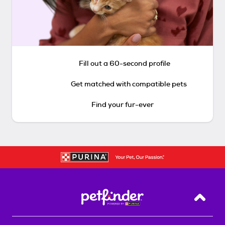
Fill out a 60-second profile
Get matched with compatible pets
Find your fur-ever
Back T