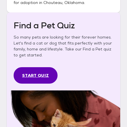
for adoption in
Chouteau, Oklahoma
.
Find a Pet Quiz
So many pets are looking for their forever homes.
Let's find a cat or dog that fits perfectly with your
family, home and lifestyle. Take our Find a Pet quiz
to get started.
START QUIZ