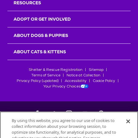
RESOURCES
ADOPT OR GET INVOLVED
ABOUT DOGS & PUPPIES
ABOUT CATS & KITTENS
Shelter & Rescue Registration
Sitemap
Terms of Service
Notice at Collection
Privacy Policy (updated)
Accessibility
Cookie Policy
Your Privacy Choices
By using this website, you agree to our use of cookies to
collect information about your browsing session, to
©
2026
Petfinder.com
optimize site functionality, for analytical purposes, and to
All trademarks are owned by
Société des Produits Nestlé
S.A., or