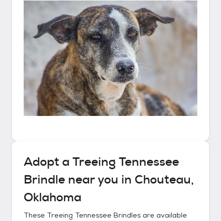
Adopt a
Treeing Tennessee
Brindle
near you in
Chouteau,
Oklahoma
These
Treeing Tennessee Brindles
are available