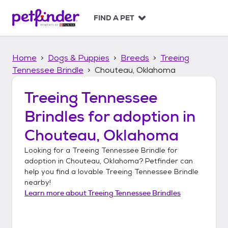
S
k
FIND A PET
i
p
t
Home
Dogs & Puppies
Breeds
Treeing
o
c
Tennessee Brindle
Chouteau, Oklahoma
o
n
Treeing Tennessee
t
Brindles
for adoption in
e
n
Chouteau, Oklahoma
t
Looking for a
Treeing Tennessee Brindle
for
adoption in
Chouteau, Oklahoma
? Petfinder can
help you find a lovable
Treeing Tennessee Brindle
nearby!
Learn more about
Treeing Tennessee Brindles