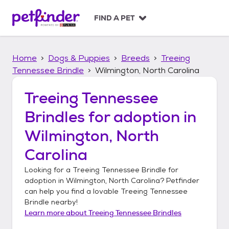
S
k
FIND A PET
i
p
t
Home
Dogs & Puppies
Breeds
Treeing
o
c
Tennessee Brindle
Wilmington, North Carolina
o
n
Treeing Tennessee
t
Brindles
for adoption in
e
n
Wilmington, North
t
Carolina
Looking for a
Treeing Tennessee Brindle
for
adoption in
Wilmington, North Carolina
? Petfinder
can help you find a lovable
Treeing Tennessee
Brindle
nearby!
Learn more about
Treeing Tennessee Brindles