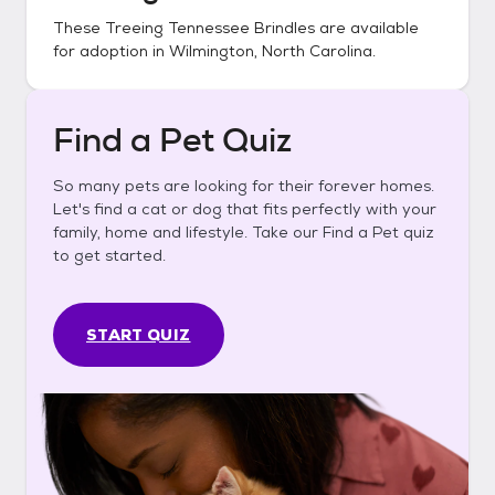
These
Treeing Tennessee Brindles
are available
for adoption in
Wilmington, North Carolina
.
Find a Pet Quiz
So many pets are looking for their forever homes.
Let's find a cat or dog that fits perfectly with your
family, home and lifestyle. Take our Find a Pet quiz
to get started.
START QUIZ