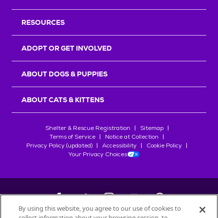
RESOURCES
ADOPT OR GET INVOLVED
ABOUT DOGS & PUPPIES
ABOUT CATS & KITTENS
Shelter & Rescue Registration
Sitemap
Terms of Service
Notice at Collection
Privacy Policy (updated)
Accessibility
Cookie Policy
Your Privacy Choices
By using this website, you agree to our use of cookies to
collect information about your browsing session, to