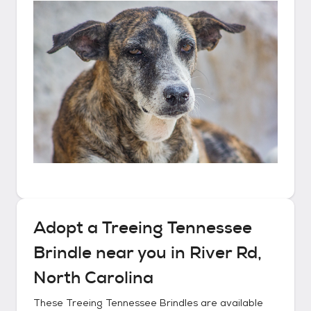
Adopt a
Treeing Tennessee
Brindle
near you in
River Rd,
North Carolina
These
Treeing Tennessee Brindles
are available