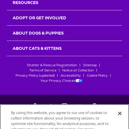
RESOURCES
ADOPT OR GET INVOLVED
ABOUT DOGS & PUPPIES
ABOUT CATS & KITTENS
Shelter & Rescue Registration
Sitemap
Terms of Service
Notice at Collection
Privacy Policy (updated)
Accessibility
Cookie Policy
Your Privacy Choices
By using this website, you agree to our use of cookies to
collect information about your browsing session, to
©
2026
Petfinder.com
optimize site functionality, for analytical purposes, and to
All trademarks are owned by
Société des Produits Nestlé
S.A., or