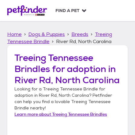
S
k
FIND A PET
i
p
t
Home
Dogs & Puppies
Breeds
Treeing
o
c
Tennessee Brindle
River Rd, North Carolina
o
n
Treeing Tennessee
t
Brindles
for adoption in
e
n
River Rd, North Carolina
t
Looking for a
Treeing Tennessee Brindle
for
adoption in
River Rd, North Carolina
? Petfinder
can help you find a lovable
Treeing Tennessee
Brindle
nearby!
Learn more about
Treeing Tennessee Brindles