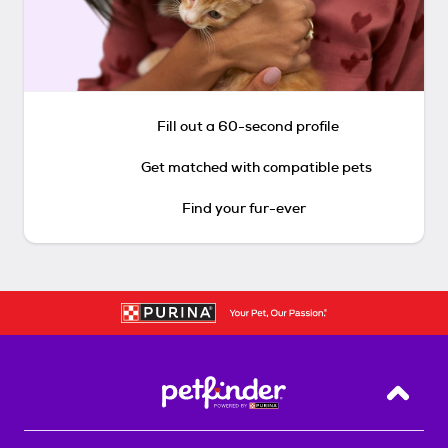
Fill out a 60-second profile
Get matched with compatible pets
Find your fur-ever
Back T