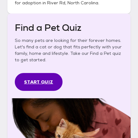
for adoption in
River Rd, North Carolina
.
Find a Pet Quiz
So many pets are looking for their forever homes.
Let's find a cat or dog that fits perfectly with your
family, home and lifestyle. Take our Find a Pet quiz
to get started.
START QUIZ