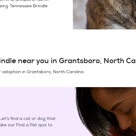
eing Tennessee Brindle
indle
near you in
Grantsboro, North Ca
r adoption in
Grantsboro, North Carolina
.
et's find a cat or dog that
Take our Find a Pet quiz to