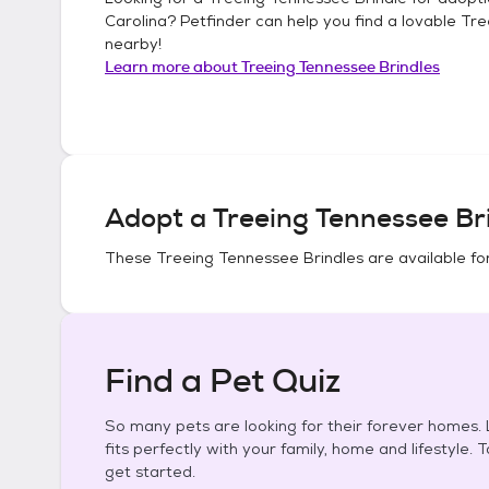
Carolina
? Petfinder can help you find a lovable
Tre
nearby!
Learn more about
Treeing Tennessee Brindles
Adopt a
Treeing Tennessee Br
These
Treeing Tennessee Brindles
are available fo
Find a Pet Quiz
So many pets are looking for their forever homes. L
fits perfectly with your family, home and lifestyle. 
get started.