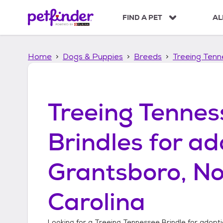
S
k
FIND A PET
AL
i
p
t
Home
Dogs & Puppies
Breeds
Treeing Tenn
o
c
o
n
t
Treeing Tennes
e
n
t
Brindles
for ad
Grantsboro, No
Carolina
Looking for a
Treeing Tennessee Brindle
for adopti