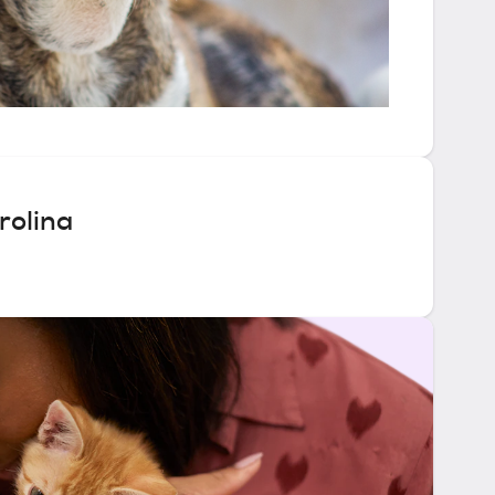
rolina