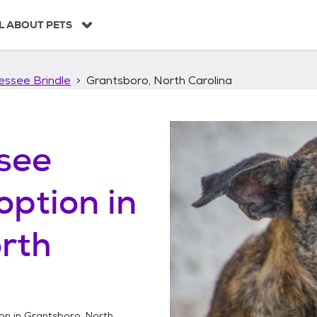
L ABOUT PETS
essee Brindle
Grantsboro, North Carolina
see
option in
rth
on in
Grantsboro, North