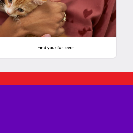
Find your fur-ever