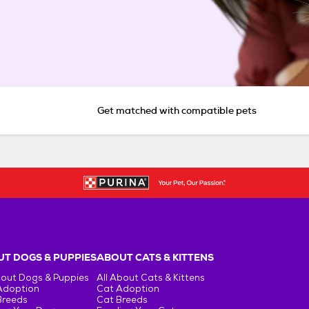
Get matched with compatible pets
T DOGS & PUPPIES
ABOUT CATS & KITTENS
bout Dogs & Puppies
All About Cats & Kittens
Adoption
Cat Adoption
Breeds
Cat Breeds