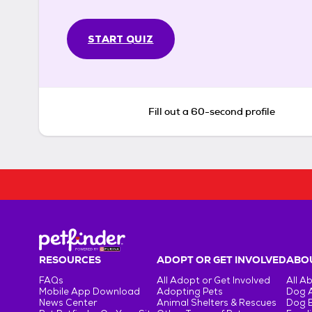
START QUIZ
Fill out a 60-second profile
RESOURCES
ADOPT OR GET INVOLVED
ABOU
FAQs
All Adopt or Get Involved
All A
Mobile App Download
Adopting Pets
Dog 
News Center
Animal Shelters & Rescues
Dog 