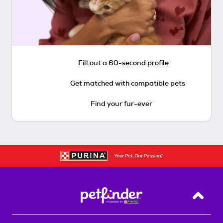
Fill out a 60-second profile
Get matched with compatible pets
Find your fur-ever
Back T