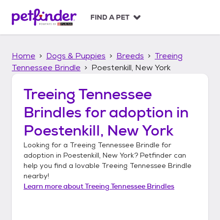
S
k
FIND A PET
i
p
t
Home
Dogs & Puppies
Breeds
Treeing
o
c
Tennessee Brindle
Poestenkill, New York
o
n
Treeing Tennessee
t
Brindles
for adoption in
e
n
Poestenkill, New York
t
Looking for a
Treeing Tennessee Brindle
for
adoption in
Poestenkill, New York
? Petfinder can
help you find a lovable
Treeing Tennessee Brindle
nearby!
Learn more about
Treeing Tennessee Brindles