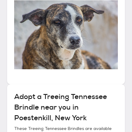
Adopt a
Treeing Tennessee
Brindle
near you in
Poestenkill, New York
These
Treeing Tennessee Brindles
are available