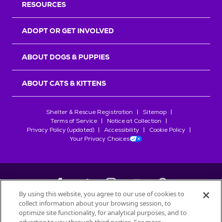
RESOURCES
ADOPT OR GET INVOLVED
ABOUT DOGS & PUPPIES
ABOUT CATS & KITTENS
Shelter & Rescue Registration
Sitemap
Terms of Service
Notice at Collection
Privacy Policy (updated)
Accessibility
Cookie Policy
Your Privacy Choices
By using this website, you agree to our use of cookies to
collect information about your browsing session, to
©
2026
Petfinder.com
optimize site functionality, for analytical purposes, and to
All trademarks are owned by
Société des Produits Nestlé
S.A., or