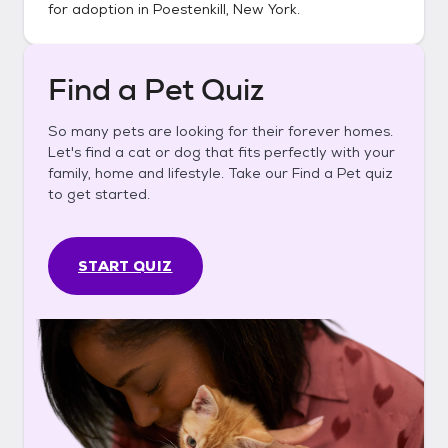
for adoption in
Poestenkill, New York
.
Find a Pet Quiz
So many pets are looking for their forever homes.
Let's find a cat or dog that fits perfectly with your
family, home and lifestyle. Take our Find a Pet quiz
to get started.
START QUIZ