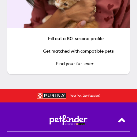
Fill out a 60-second profile
Get matched with compatible pets
Find your fur-ever
Back T