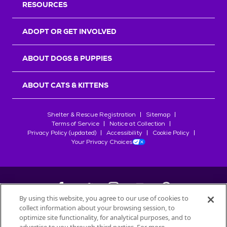
RESOURCES
ADOPT OR GET INVOLVED
ABOUT DOGS & PUPPIES
ABOUT CATS & KITTENS
Shelter & Rescue Registration
Sitemap
Terms of Service
Notice at Collection
Privacy Policy (updated)
Accessibility
Cookie Policy
Your Privacy Choices
By using this website, you agree to our use of cookies to
collect information about your browsing session, to
©
2026
Petfinder.com
optimize site functionality, for analytical purposes, and to
All trademarks are owned by
Société des Produits Nestlé
S.A., or