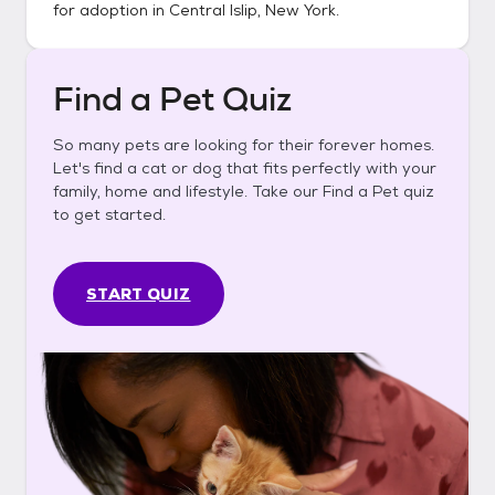
for adoption in
Central Islip, New York
.
Find a Pet Quiz
So many pets are looking for their forever homes.
Let's find a cat or dog that fits perfectly with your
family, home and lifestyle. Take our Find a Pet quiz
to get started.
START QUIZ