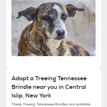
Adopt a
Treeing Tennessee
Brindle
near you in
Central
Islip, New York
These
Treeing Tennessee Brindles
are available