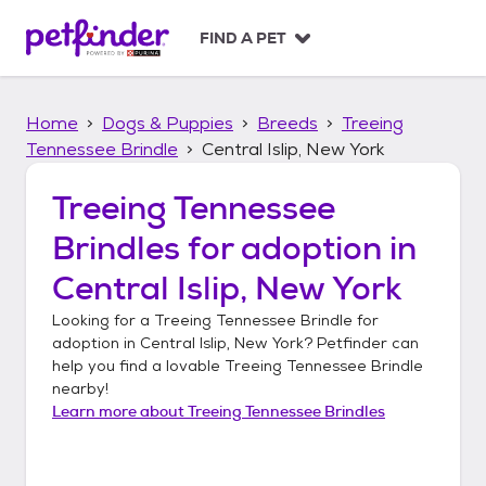
S
k
FIND A PET
i
p
t
Home
Dogs & Puppies
Breeds
Treeing
o
c
Tennessee Brindle
Central Islip, New York
o
n
Treeing Tennessee
t
Brindles
for adoption in
e
n
Central Islip, New York
t
Looking for a
Treeing Tennessee Brindle
for
adoption in
Central Islip, New York
? Petfinder can
help you find a lovable
Treeing Tennessee Brindle
nearby!
Learn more about
Treeing Tennessee Brindles