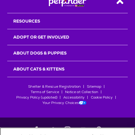
Back T
RESOURCES
ADOPT OR GET INVOLVED
ABOUT DOGS & PUPPIES
ABOUT CATS & KITTENS
Shelter & Rescue Registration
Sitemap
Terms of Service
Notice at Collection
Privacy Policy (updated)
Accessibility
Cookie Policy
Your Privacy Choices