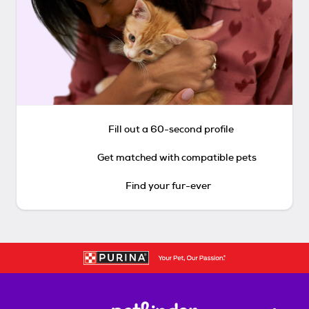
Fill out a 60-second profile
Get matched with compatible pets
Find your fur-ever