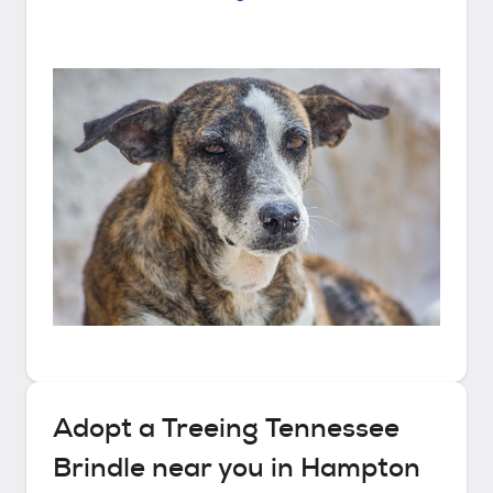
Adopt a
Treeing Tennessee
Brindle
near you in
Hampton