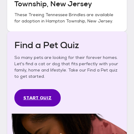
Township, New Jersey
These
Treeing Tennessee Brindles
are available
for adoption in
Hampton Township, New Jersey
.
Find a Pet Quiz
So many pets are looking for their forever homes.
Let's find a cat or dog that fits perfectly with your
family, home and lifestyle. Take our Find a Pet quiz
to get started.
START QUIZ