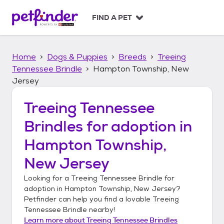
S
k
FIND A PET
i
p
t
Home
Dogs & Puppies
Breeds
Treeing
o
c
Tennessee Brindle
Hampton Township, New
o
Jersey
n
t
Treeing Tennessee
e
n
Brindles
for adoption in
t
Hampton Township,
New Jersey
Looking for a
Treeing Tennessee Brindle
for
adoption in
Hampton Township, New Jersey
?
Petfinder can help you find a lovable
Treeing
Tennessee Brindle
nearby!
Learn more about
Treeing Tennessee Brindles