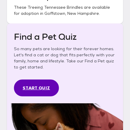
These
Treeing Tennessee Brindles
are available
for adoption in
Goffstown, New Hampshire
.
Find a Pet Quiz
So many pets are looking for their forever homes.
Let's find a cat or dog that fits perfectly with your
family, home and lifestyle. Take our Find a Pet quiz
to get started.
START QUIZ