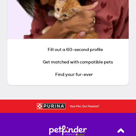
Fill out a 60-second profile
Get matched with compatible pets
Find your fur-ever
Back T