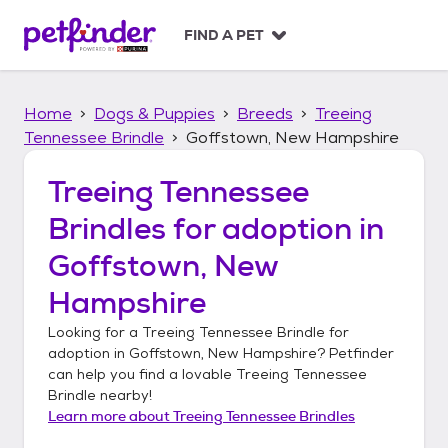
S
k
FIND A PET
i
p
t
Home
Dogs & Puppies
Breeds
Treeing
o
c
Tennessee Brindle
Goffstown, New Hampshire
o
n
Treeing Tennessee
t
Brindles
for adoption in
e
n
Goffstown, New
t
Hampshire
Looking for a
Treeing Tennessee Brindle
for
adoption in
Goffstown, New Hampshire
? Petfinder
can help you find a lovable
Treeing Tennessee
Brindle
nearby!
Learn more about
Treeing Tennessee Brindles