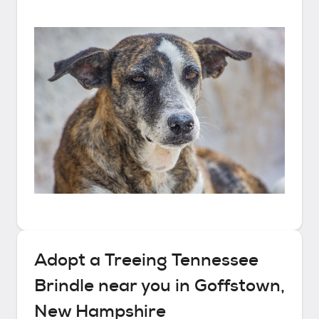
Adopt a
Treeing Tennessee
Brindle
near you in
Goffstown,
New Hampshire