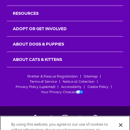
RESOURCES
ADOPT OR GET INVOLVED
ABOUT DOGS & PUPPIES
ABOUT CATS & KITTENS
Shelter & Rescue Registration
Sitemap
Terms of Service
Notice at Collection
Privacy Policy (updated)
Accessibility
Cookie Policy
Your Privacy Choices
By using this website, you agree to our use of cookies to
collect information about your browsing session, to