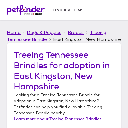
S
k
FIND A PET
i
p
t
Home
Dogs & Puppies
Breeds
Treeing
o
c
Tennessee Brindle
East Kingston, New Hampshire
o
n
Treeing Tennessee
t
Brindles
for adoption in
e
n
East Kingston, New
t
Hampshire
Looking for a
Treeing Tennessee Brindle
for
adoption in
East Kingston, New Hampshire
?
Petfinder can help you find a lovable
Treeing
Tennessee Brindle
nearby!
Learn more about
Treeing Tennessee Brindles