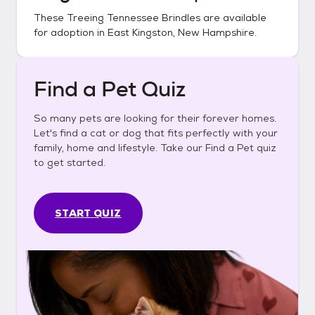
These
Treeing Tennessee Brindles
are available
for adoption in
East Kingston, New Hampshire
.
Find a Pet Quiz
So many pets are looking for their forever homes.
Let's find a cat or dog that fits perfectly with your
family, home and lifestyle. Take our Find a Pet quiz
to get started.
START QUIZ