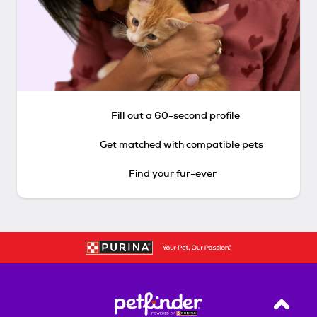
Fill out a 60-second profile
Get matched with compatible pets
Find your fur-ever
Back T