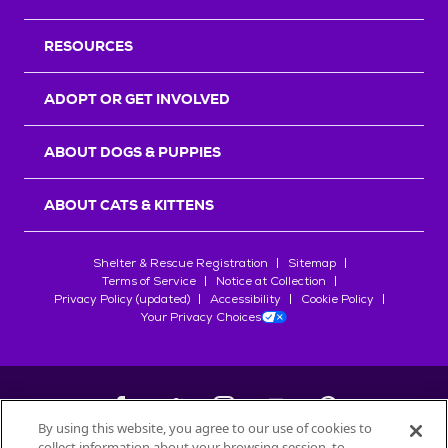
RESOURCES
ADOPT OR GET INVOLVED
ABOUT DOGS & PUPPIES
ABOUT CATS & KITTENS
Shelter & Rescue Registration
Sitemap
Terms of Service
Notice at Collection
Privacy Policy (updated)
Accessibility
Cookie Policy
Your Privacy Choices
By using this website, you agree to our use of cookies to
collect information about your browsing session, to