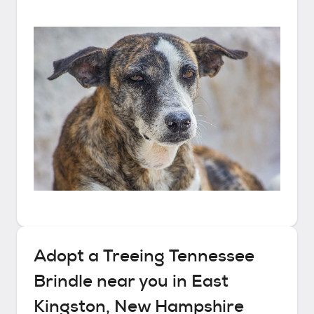
Adopt a
Treeing Tennessee
Brindle
near you in
East
Kingston, New Hampshire