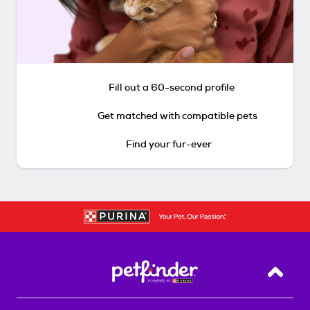
Fill out a 60-second profile
Get matched with compatible pets
Find your fur-ever
Back T