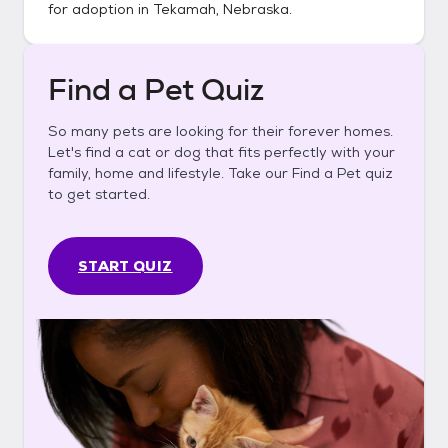
for adoption in
Tekamah, Nebraska
.
Find a Pet Quiz
So many pets are looking for their forever homes.
Let's find a cat or dog that fits perfectly with your
family, home and lifestyle. Take our Find a Pet quiz
to get started.
START QUIZ