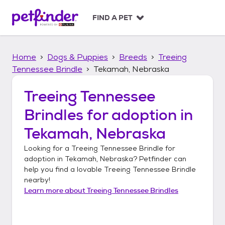
S
k
FIND A PET
i
p
t
Home
Dogs & Puppies
Breeds
Treeing
o
c
Tennessee Brindle
Tekamah, Nebraska
o
n
Treeing Tennessee
t
Brindles
for adoption in
e
n
Tekamah, Nebraska
t
Looking for a
Treeing Tennessee Brindle
for
adoption in
Tekamah, Nebraska
? Petfinder can
help you find a lovable
Treeing Tennessee Brindle
nearby!
Learn more about
Treeing Tennessee Brindles