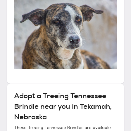
Adopt a
Treeing Tennessee
Brindle
near you in
Tekamah,
Nebraska
These
Treeing Tennessee Brindles
are available