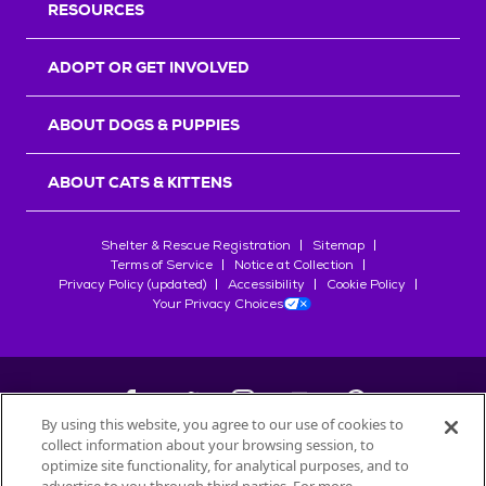
RESOURCES
ADOPT OR GET INVOLVED
ABOUT DOGS & PUPPIES
ABOUT CATS & KITTENS
Shelter & Rescue Registration
Sitemap
Terms of Service
Notice at Collection
Privacy Policy (updated)
Accessibility
Cookie Policy
Your Privacy Choices
By using this website, you agree to our use of cookies to
collect information about your browsing session, to
©
2026
Petfinder.com
optimize site functionality, for analytical purposes, and to
All trademarks are owned by
Société des Produits Nestlé
S.A., or