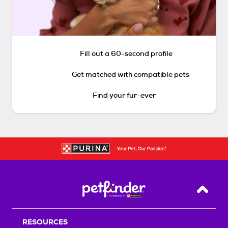
Fill out a 60-second profile
Get matched with compatible pets
Find your fur-ever
Back T
RESOURCES