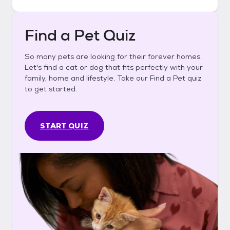
Find a Pet Quiz
So many pets are looking for their forever homes.
Let's find a cat or dog that fits perfectly with your
family, home and lifestyle. Take our Find a Pet quiz
to get started.
START QUIZ