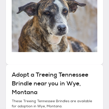
Adopt a
Treeing Tennessee
Brindle
near you in
Wye,
Montana
These
Treeing Tennessee Brindles
are available
for adoption in
Wye, Montana
.