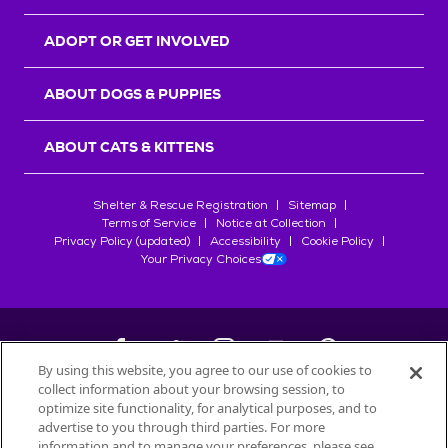
ADOPT OR GET INVOLVED
ABOUT DOGS & PUPPIES
ABOUT CATS & KITTENS
Shelter & Rescue Registration
Sitemap
Terms of Service
Notice at Collection
Privacy Policy (updated)
Accessibility
Cookie Policy
Your Privacy Choices
By using this website, you agree to our use of cookies to
collect information about your browsing session, to
©
2026
Petfinder.com
optimize site functionality, for analytical purposes, and to
All trademarks are owned by
advertise to you through third parties. For more
Société des Produits Nestlé
S.A., or
information and to manage your preferences, please see
used with permission.