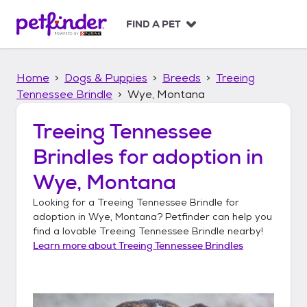
S
k
FIND A PET
i
p
t
Home
Dogs & Puppies
Breeds
Treeing
o
c
Tennessee Brindle
Wye, Montana
o
n
Treeing Tennessee
t
Brindles
for adoption in
e
n
Wye, Montana
t
Looking for a
Treeing Tennessee Brindle
for
adoption in
Wye, Montana
? Petfinder can help you
find a lovable
Treeing Tennessee Brindle
nearby!
Learn more about
Treeing Tennessee Brindles