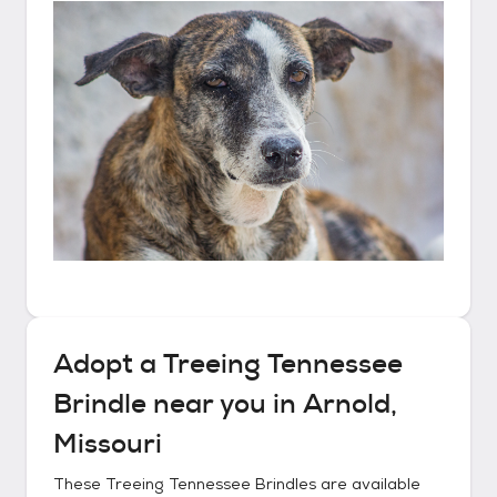
Adopt a
Treeing Tennessee
Brindle
near you in
Arnold,
Missouri
These
Treeing Tennessee Brindles
are available