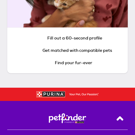
Fill out a 60-second profile
Get matched with compatible pets
Find your fur-ever
Back T