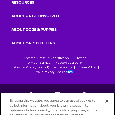
RESOURCES
ADOPT OR GET INVOLVED
ABOUT DOGS & PUPPIES
ABOUT CATS & KITTENS
Shelter & Rescue Registration
Sitemap
Terms of Service
Notice at Collection
Privacy Policy (updated)
Accessibility
Cookie Policy
Your Privacy Choices
By using this website, you agree to our use of cookies to
collect information about your browsing session, to
©
2026
Petfinder.com
optimize site functionality, for analytical purposes, and to
All trademarks are owned by
Société des Produits Nestlé
S.A., or