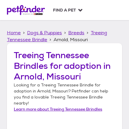
S
k
FIND A PET
i
p
t
Home
Dogs & Puppies
Breeds
Treeing
o
c
Tennessee Brindle
Arnold, Missouri
o
n
Treeing Tennessee
t
Brindles
for adoption in
e
n
Arnold, Missouri
t
Looking for a
Treeing Tennessee Brindle
for
adoption in
Arnold, Missouri
? Petfinder can help
you find a lovable
Treeing Tennessee Brindle
nearby!
Learn more about
Treeing Tennessee Brindles