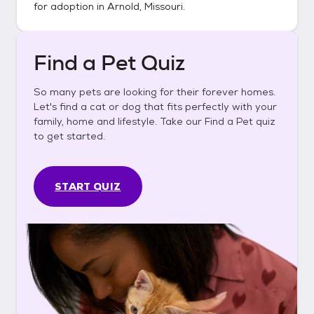
for adoption in
Arnold, Missouri
.
Find a Pet Quiz
So many pets are looking for their forever homes.
Let's find a cat or dog that fits perfectly with your
family, home and lifestyle. Take our Find a Pet quiz
to get started.
START QUIZ