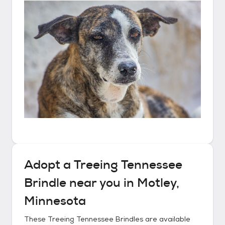
Adopt a
Treeing Tennessee
Brindle
near you in
Motley,
Minnesota
These
Treeing Tennessee Brindles
are available