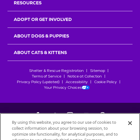
RESOURCES
ADOPT OR GET INVOLVED
ABOUT DOGS & PUPPIES
ABOUT CATS & KITTENS
Shelter & Rescue Registration
Sitemap
Terms of Service
Notice at Collection
Privacy Policy (updated)
Accessibility
Cookie Policy
Your Privacy Choices
By using this website, you agree to our use of cookies to
collect information about your browsing session, to
©
2026
Petfinder.com
optimize site functionality, for analytical purposes, and to
All trademarks are owned by
Société des Produits Nestlé
S.A., or