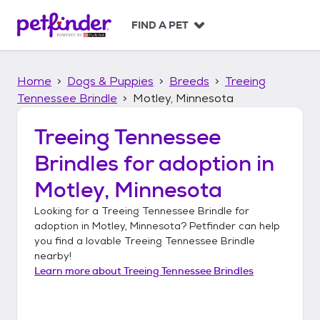
S
k
FIND A PET
i
p
t
Home
Dogs & Puppies
Breeds
Treeing
o
c
Tennessee Brindle
Motley, Minnesota
o
n
Treeing Tennessee
t
Brindles
for adoption in
e
n
Motley, Minnesota
t
Looking for a
Treeing Tennessee Brindle
for
adoption in
Motley, Minnesota
? Petfinder can help
you find a lovable
Treeing Tennessee Brindle
nearby!
Learn more about
Treeing Tennessee Brindles