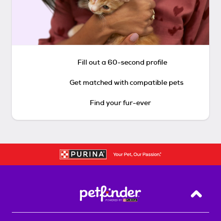
Fill out a 60-second profile
Get matched with compatible pets
Find your fur-ever
Back T