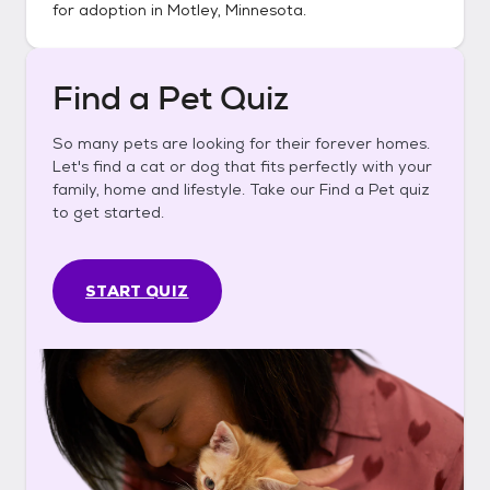
for adoption in
Motley, Minnesota
.
Find a Pet Quiz
So many pets are looking for their forever homes.
Let's find a cat or dog that fits perfectly with your
family, home and lifestyle. Take our Find a Pet quiz
to get started.
START QUIZ