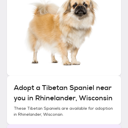
Adopt a
Tibetan Spaniel
near
you in
Rhinelander, Wisconsin
These
Tibetan Spaniels
are available for adoption
in
Rhinelander, Wisconsin
.