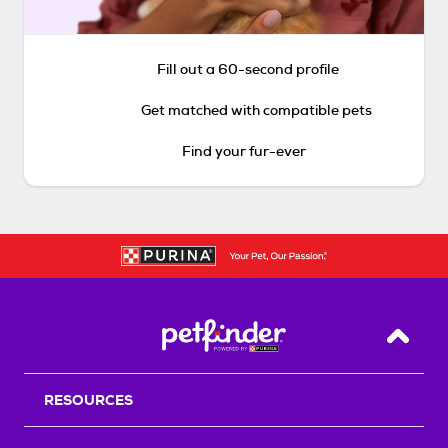
Fill out a 60-second profile
Get matched with compatible pets
Find your fur-ever
Back T
RESOURCES