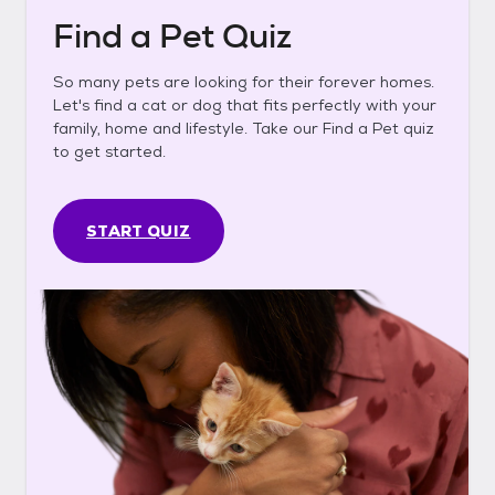
Find a Pet Quiz
So many pets are looking for their forever homes.
Let's find a cat or dog that fits perfectly with your
family, home and lifestyle. Take our Find a Pet quiz
to get started.
START QUIZ