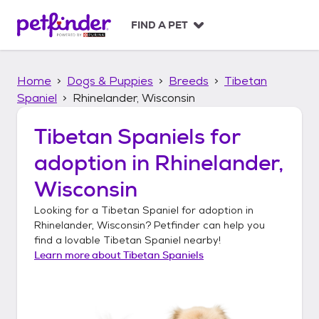
S
k
FIND A PET
i
p
t
Home
Dogs & Puppies
Breeds
Tibetan
o
c
Spaniel
Rhinelander, Wisconsin
o
n
Tibetan Spaniels
for
t
adoption in
Rhinelander,
e
n
Wisconsin
t
Looking for a
Tibetan Spaniel
for adoption in
Rhinelander, Wisconsin
? Petfinder can help you
find a lovable
Tibetan Spaniel
nearby!
Learn more about
Tibetan Spaniels