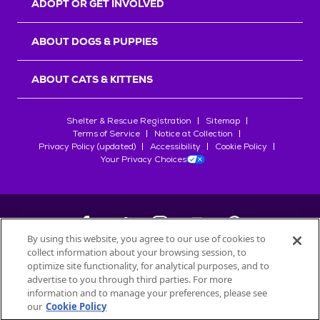
ADOPT OR GET INVOLVED
ABOUT DOGS & PUPPIES
ABOUT CATS & KITTENS
Shelter & Rescue Registration
Sitemap
Terms of Service
Notice at Collection
Privacy Policy (updated)
Accessibility
Cookie Policy
Your Privacy Choices
By using this website, you agree to our use of cookies to
collect information about your browsing session, to
©
2026
Petfinder.com
optimize site functionality, for analytical purposes, and to
All trademarks are owned by
advertise to you through third parties. For more
Société des Produits Nestlé
S.A., or
information and to manage your preferences, please see
used with permission.
our
Cookie Policy