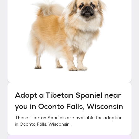
Adopt a
Tibetan Spaniel
near
you in
Oconto Falls, Wisconsin
These
Tibetan Spaniels
are available for adoption
in
Oconto Falls, Wisconsin
.