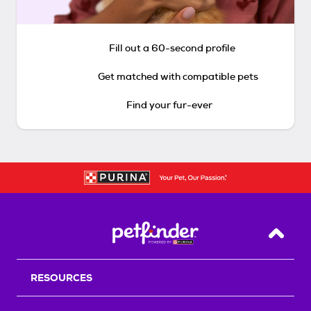
Fill out a 60-second profile
Get matched with compatible pets
Find your fur-ever
Back T
RESOURCES