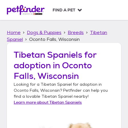
S
k
FIND A PET
i
p
t
Home
Dogs & Puppies
Breeds
Tibetan
o
c
Spaniel
Oconto Falls, Wisconsin
o
n
Tibetan Spaniels
for
t
adoption in
Oconto
e
n
Falls, Wisconsin
t
Looking for a
Tibetan Spaniel
for adoption in
Oconto Falls, Wisconsin
? Petfinder can help you
find a lovable
Tibetan Spaniel
nearby!
Learn more about
Tibetan Spaniels