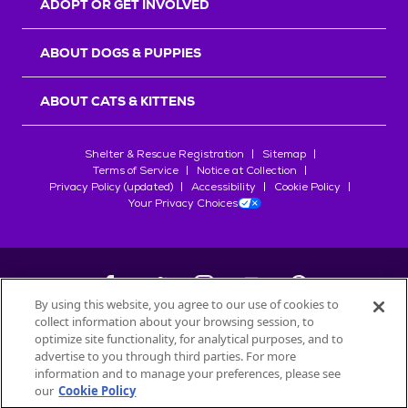
ADOPT OR GET INVOLVED
ABOUT DOGS & PUPPIES
ABOUT CATS & KITTENS
Shelter & Rescue Registration
Sitemap
Terms of Service
Notice at Collection
Privacy Policy (updated)
Accessibility
Cookie Policy
Your Privacy Choices
By using this website, you agree to our use of cookies to
collect information about your browsing session, to
©
2026
Petfinder.com
optimize site functionality, for analytical purposes, and to
All trademarks are owned by
advertise to you through third parties. For more
Société des Produits Nestlé
S.A., or
information and to manage your preferences, please see
used with permission.
our
Cookie Policy