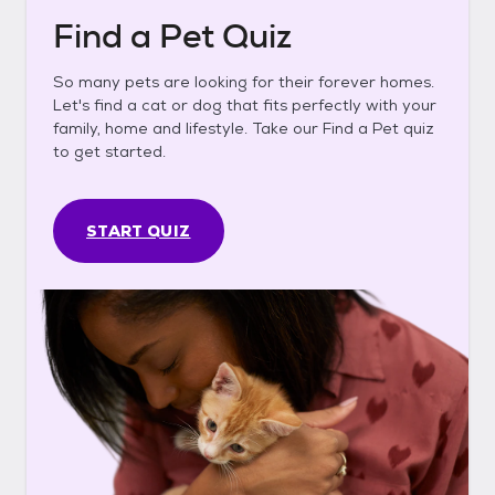
Find a Pet Quiz
So many pets are looking for their forever homes.
Let's find a cat or dog that fits perfectly with your
family, home and lifestyle. Take our Find a Pet quiz
to get started.
START QUIZ