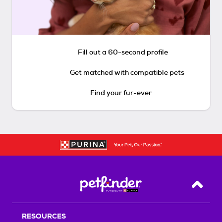
Fill out a 60-second profile
Get matched with compatible pets
Find your fur-ever
Back T
RESOURCES