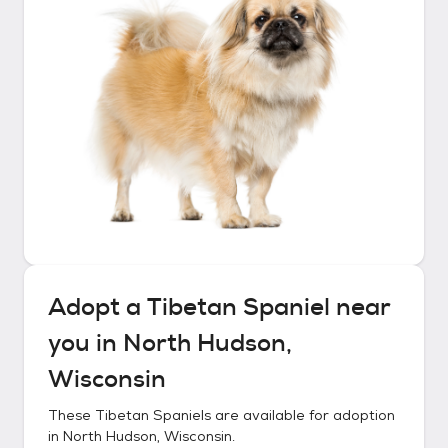
Adopt a
Tibetan Spaniel
near
you in
North Hudson,
Wisconsin
These
Tibetan Spaniels
are available for adoption
in
North Hudson, Wisconsin
.