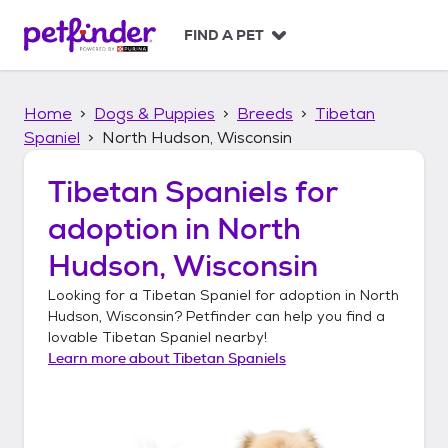
S
k
FIND A PET
i
p
t
Home
Dogs & Puppies
Breeds
Tibetan
o
c
Spaniel
North Hudson, Wisconsin
o
n
Tibetan Spaniels
for
t
adoption in
North
e
n
Hudson, Wisconsin
t
Looking for a
Tibetan Spaniel
for adoption in
North
Hudson, Wisconsin
? Petfinder can help you find a
lovable
Tibetan Spaniel
nearby!
Learn more about
Tibetan Spaniels