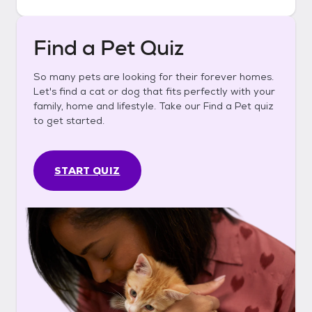
Find a Pet Quiz
So many pets are looking for their forever homes.
Let's find a cat or dog that fits perfectly with your
family, home and lifestyle. Take our Find a Pet quiz
to get started.
START QUIZ