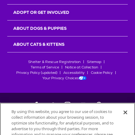
ADOPT OR GET INVOLVED
ABOUT DOGS & PUPPIES
ABOUT CATS & KITTENS
Shelter & Rescue Registration
Sitemap
Terms of Service
Notice at Collection
Privacy Policy (updated)
Accessibility
Cookie Policy
Your Privacy Choices
By using this website, you agree to our use of cookies to
collect information about your browsing session, to
©
2026
Petfinder.com
optimize site functionality, for analytical purposes, and to
All trademarks are owned by
advertise to you through third parties. For more
Société des Produits Nestlé
S.A., or
information and to manage your preferences, please see
used with permission.