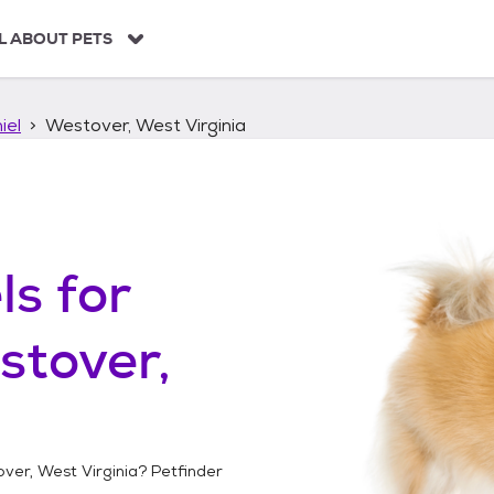
L ABOUT PETS
iel
Westover, West Virginia
ls
for
stover,
ver, West Virginia
? Petfinder
!