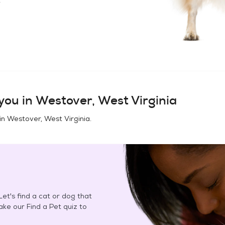
you in
Westover, West Virginia
in
Westover, West Virginia
.
et's find a cat or dog that
Take our Find a Pet quiz to