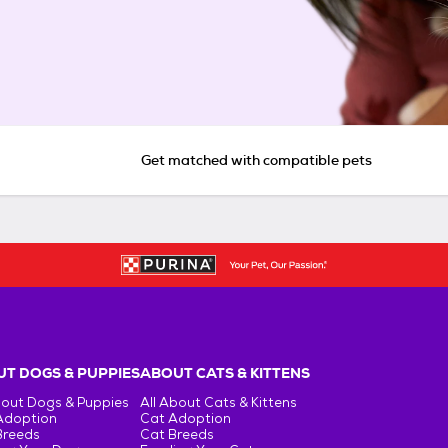
Get matched with compatible pets
T DOGS & PUPPIES
ABOUT CATS & KITTENS
bout Dogs & Puppies
All About Cats & Kittens
Adoption
Cat Adoption
Breeds
Cat Breeds