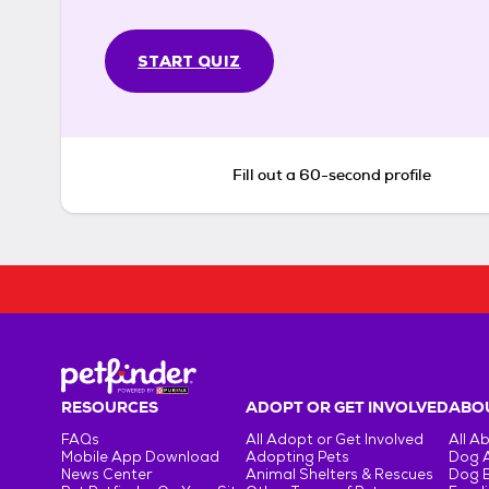
START QUIZ
Fill out a 60-second profile
RESOURCES
ADOPT OR GET INVOLVED
ABOU
FAQs
All Adopt or Get Involved
All A
Mobile App Download
Adopting Pets
Dog 
News Center
Animal Shelters & Rescues
Dog 