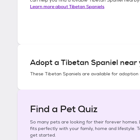
Learn more about
Tibetan Spaniels
Adopt a
Tibetan Spaniel
near 
These
Tibetan Spaniels
are available for adoption 
Find a Pet Quiz
So many pets are looking for their forever homes. L
fits perfectly with your family, home and lifestyle. 
get started.