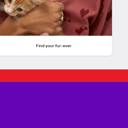
Find your fur-ever