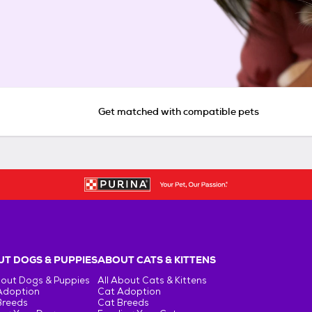
Get matched with compatible pets
T DOGS & PUPPIES
ABOUT CATS & KITTENS
bout Dogs & Puppies
All About Cats & Kittens
Adoption
Cat Adoption
Breeds
Cat Breeds