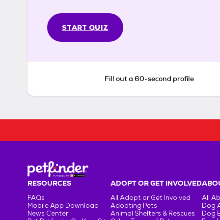
START QUIZ
Fill out a 60-second profile
RESOURCES
ADOPT OR GET INVOLVED
ABOU
FAQs
All Adopt or Get Involved
All A
Mobile App Download
Adopting Pets
Dog 
News Center
Animal Shelters & Rescues
Dog 