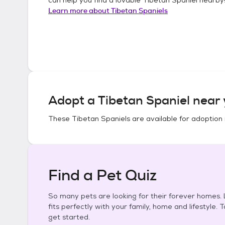
Learn more about
Tibetan Spaniels
Adopt a
Tibetan Spaniel
near 
These
Tibetan Spaniels
are available for adoption 
Find a Pet Quiz
So many pets are looking for their forever homes. L
fits perfectly with your family, home and lifestyle. 
get started.