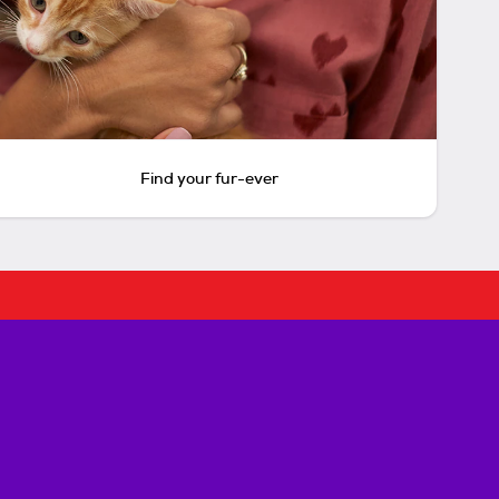
Find your fur-ever