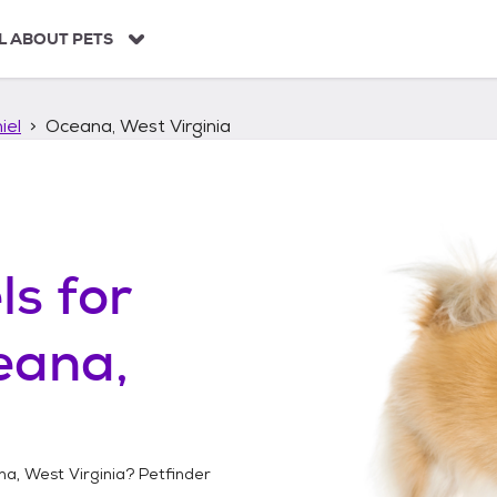
L ABOUT PETS
iel
Oceana, West Virginia
ls
for
eana,
a, West Virginia
? Petfinder
!