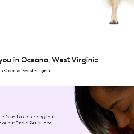
you in
Oceana, West Virginia
in
Oceana, West Virginia
.
et's find a cat or dog that
Take our Find a Pet quiz to