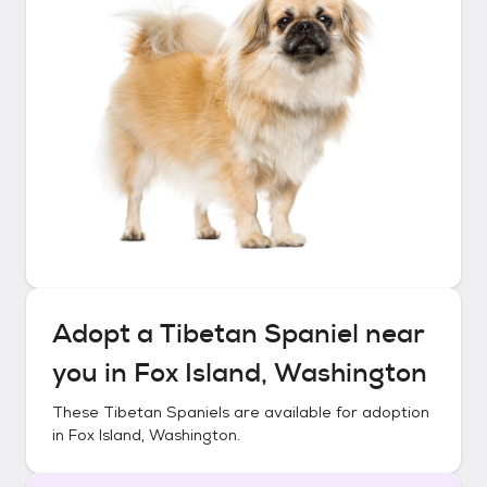
Adopt a
Tibetan Spaniel
near
you in
Fox Island, Washington
These
Tibetan Spaniels
are available for adoption
in
Fox Island, Washington
.