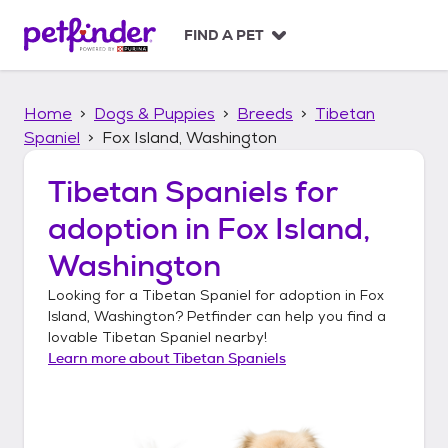
S
k
FIND A PET
i
p
t
Home
Dogs & Puppies
Breeds
Tibetan
o
c
Spaniel
Fox Island, Washington
o
n
Tibetan Spaniels
for
t
adoption in
Fox Island,
e
n
Washington
t
Looking for a
Tibetan Spaniel
for adoption in
Fox
Island, Washington
? Petfinder can help you find a
lovable
Tibetan Spaniel
nearby!
Learn more about
Tibetan Spaniels