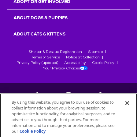
ADOPT OR GET INVOLVED
ABOUT DOGS & PUPPIES
ABOUT CATS & KITTENS
Shelter & Rescue Registration
Sitemap
Terms of Service
Notice at Collection
Privacy Policy (updated)
Accessibility
Cookie Policy
Your Privacy Choices
By using this website, you agree to our use of cookies to
collect information about your browsing session, to
©
2026
Petfinder.com
optimize site functionality, for analytical purposes, and to
All trademarks are owned by
advertise to you through third parties. For more
Société des Produits Nestlé
S.A., or
information and to manage your preferences, please see
used with permission.
our
Cookie Policy