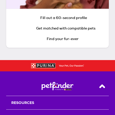
Fill out a 60-second profile
Get matched with compatible pets
Find your fur-ever
Back T
RESOURCES