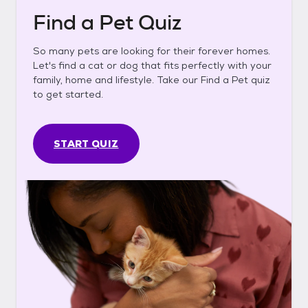
Find a Pet Quiz
So many pets are looking for their forever homes.
Let's find a cat or dog that fits perfectly with your
family, home and lifestyle. Take our Find a Pet quiz
to get started.
START QUIZ