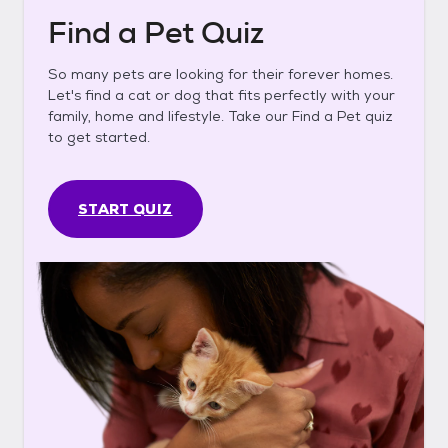
Find a Pet Quiz
So many pets are looking for their forever homes.
Let's find a cat or dog that fits perfectly with your
family, home and lifestyle. Take our Find a Pet quiz
to get started.
START QUIZ