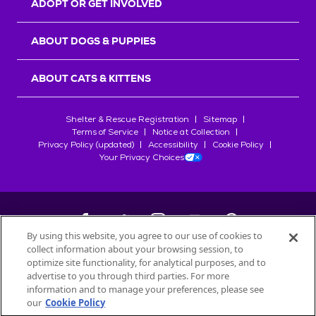
ADOPT OR GET INVOLVED
ABOUT DOGS & PUPPIES
ABOUT CATS & KITTENS
Shelter & Rescue Registration
Sitemap
Terms of Service
Notice at Collection
Privacy Policy (updated)
Accessibility
Cookie Policy
Your Privacy Choices
By using this website, you agree to our use of cookies to
collect information about your browsing session, to
©
2026
Petfinder.com
optimize site functionality, for analytical purposes, and to
All trademarks are owned by
advertise to you through third parties. For more
Société des Produits Nestlé
S.A., or
information and to manage your preferences, please see
used with permission.
our
Cookie Policy