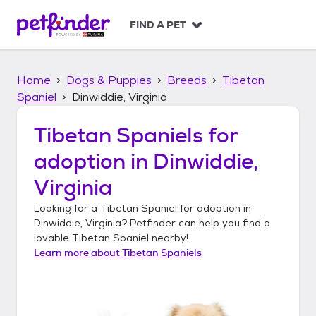
S
k
FIND A PET
i
p
t
Home
Dogs & Puppies
Breeds
Tibetan
o
c
Spaniel
Dinwiddie, Virginia
o
n
Tibetan Spaniels
for
t
adoption in
Dinwiddie,
e
n
Virginia
t
Looking for a
Tibetan Spaniel
for adoption in
Dinwiddie, Virginia
? Petfinder can help you find a
lovable
Tibetan Spaniel
nearby!
Learn more about
Tibetan Spaniels