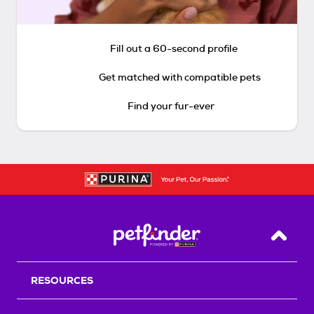
Fill out a 60-second profile
Get matched with compatible pets
Find your fur-ever
Back T
RESOURCES