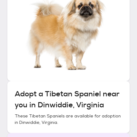
Adopt a
Tibetan Spaniel
near
you in
Dinwiddie, Virginia
These
Tibetan Spaniels
are available for adoption
in
Dinwiddie, Virginia
.