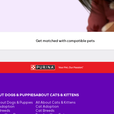
Get matched with compatible pets
T DOGS & PUPPIES
ABOUT CATS & KITTENS
bout Dogs & Puppies
All About Cats & Kittens
Adoption
Cat Adoption
Breeds
Cat Breeds