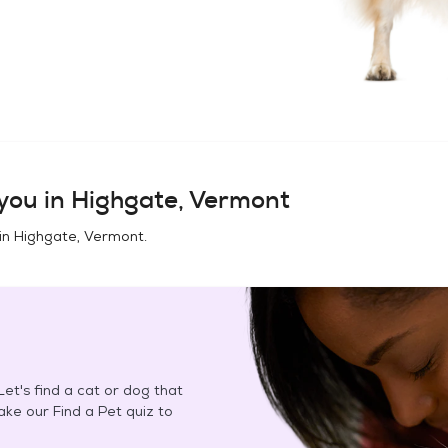
you in
Highgate, Vermont
in
Highgate, Vermont
.
et's find a cat or dog that
Take our Find a Pet quiz to