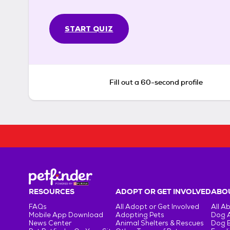
START QUIZ
Fill out a 60-second profile
RESOURCES
ADOPT OR GET INVOLVED
ABOU
FAQs
All Adopt or Get Involved
All A
Mobile App Download
Adopting Pets
Dog 
News Center
Animal Shelters & Rescues
Dog 