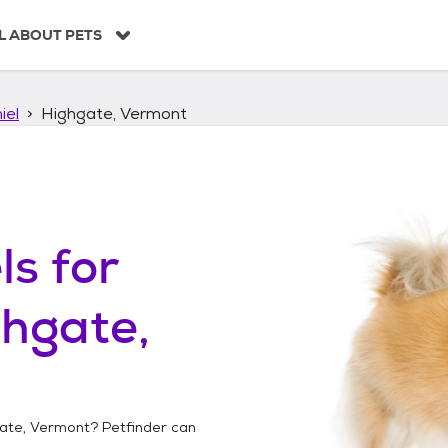
L ABOUT PETS
iel
Highgate, Vermont
ls
for
hgate,
ate, Vermont
? Petfinder can