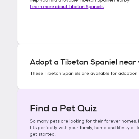
Learn more about
Tibetan Spaniels
Adopt a
Tibetan Spaniel
near 
These
Tibetan Spaniels
are available for adoption 
Find a Pet Quiz
So many pets are looking for their forever homes. L
fits perfectly with your family, home and lifestyle. 
get started.