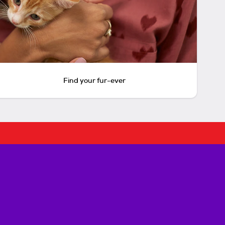
Find your fur-ever