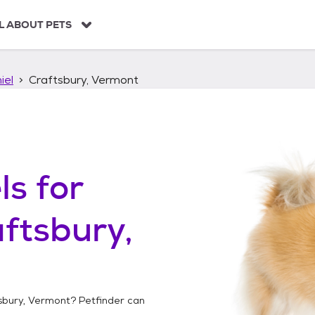
L ABOUT PETS
iel
Craftsbury, Vermont
ls
for
ftsbury,
sbury, Vermont
? Petfinder can