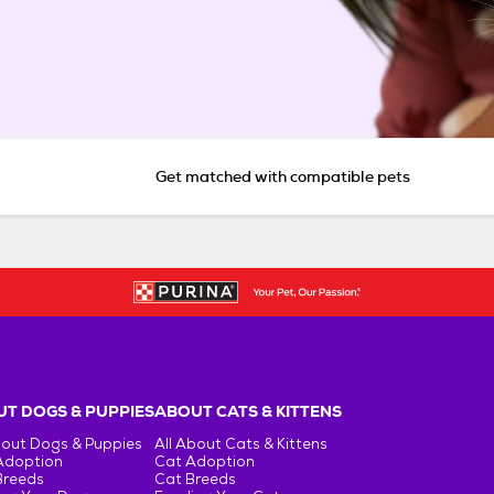
Get matched with compatible pets
T DOGS & PUPPIES
ABOUT CATS & KITTENS
bout Dogs & Puppies
All About Cats & Kittens
Adoption
Cat Adoption
Breeds
Cat Breeds