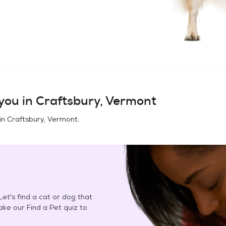
you in
Craftsbury, Vermont
in
Craftsbury, Vermont
.
et's find a cat or dog that
Take our Find a Pet quiz to