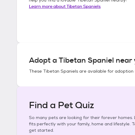
Learn more about
Tibetan Spaniels
Adopt a
Tibetan Spaniel
near 
These
Tibetan Spaniels
are available for adoption 
Find a Pet Quiz
So many pets are looking for their forever homes. L
fits perfectly with your family, home and lifestyle. 
get started.