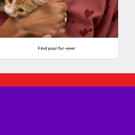
Find your fur-ever