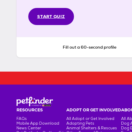
START QUIZ
Fill out a 60-second profile
RESOURCES
ADOPT OR GET INVOLVED
ABOU
FAQs
All Adopt or Get Involved
All A
Mobile App Download
Adopting Pets
Dog 
News Center
Animal Shelters & Rescues
Dog 