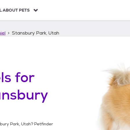
L ABOUT PETS
iel
Stansbury Park, Utah
ls
for
ansbury
bury Park, Utah
? Petfinder
!