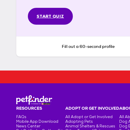
START QUIZ
Fill out a 60-second profile
RESOURCES
ADOPT OR GET INVOLVED
ABOU
FAQs
All Adopt or Get Involved
All A
Mobile App Download
Adopting Pets
Dog 
News Center
Animal Shelters & Rescues
Dog 