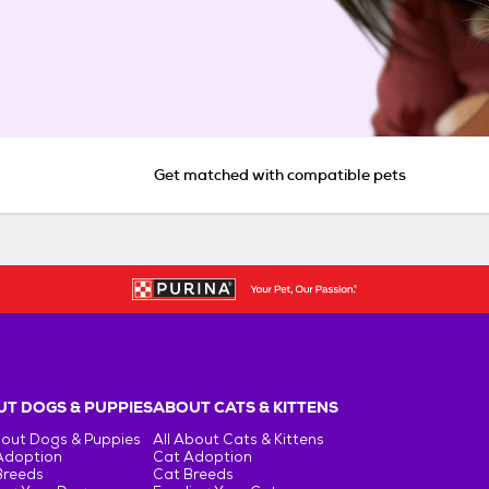
Get matched with compatible pets
T DOGS & PUPPIES
ABOUT CATS & KITTENS
bout Dogs & Puppies
All About Cats & Kittens
Adoption
Cat Adoption
Breeds
Cat Breeds