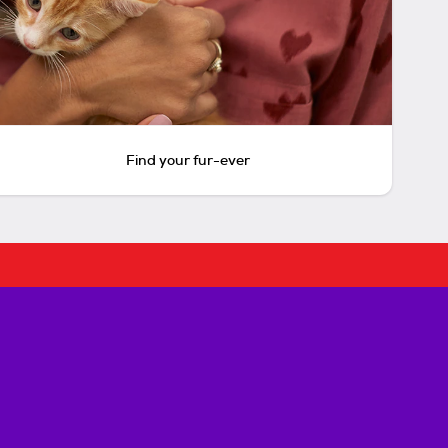
Find your fur-ever