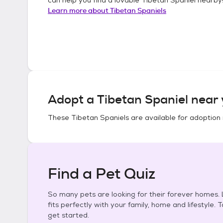
Learn more about
Tibetan Spaniels
Adopt a
Tibetan Spaniel
near 
These
Tibetan Spaniels
are available for adoption 
Find a Pet Quiz
So many pets are looking for their forever homes. L
fits perfectly with your family, home and lifestyle. 
get started.