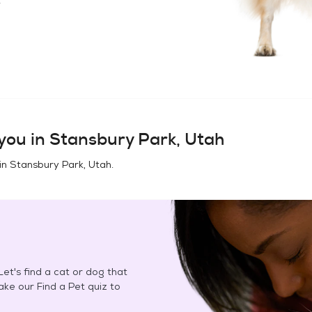
you in
Stansbury Park, Utah
in
Stansbury Park, Utah
.
et's find a cat or dog that
Take our Find a Pet quiz to