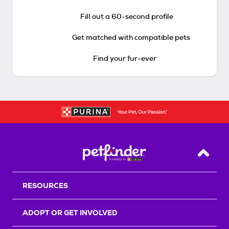
Fill out a 60-second profile
Get matched with compatible pets
Find your fur-ever
Back T
RESOURCES
ADOPT OR GET INVOLVED