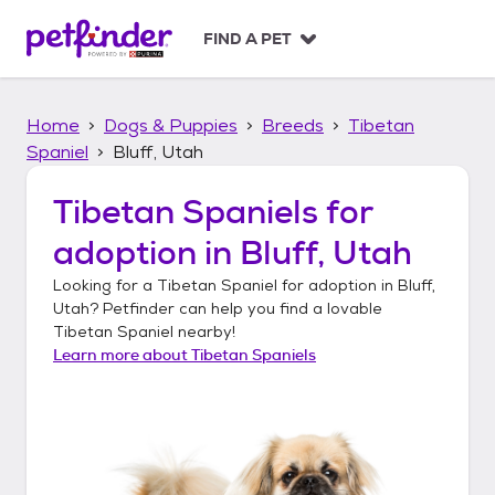
S
k
FIND A PET
i
p
t
Home
Dogs & Puppies
Breeds
Tibetan
o
c
Spaniel
Bluff, Utah
o
n
Tibetan Spaniels
for
t
adoption in
Bluff, Utah
e
n
Looking for a
Tibetan Spaniel
for adoption in
Bluff,
t
Utah
? Petfinder can help you find a lovable
Tibetan Spaniel
nearby!
Learn more about
Tibetan Spaniels