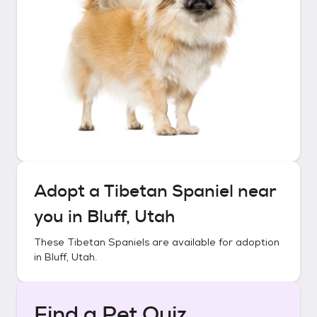
Adopt a
Tibetan Spaniel
near
you in
Bluff, Utah
These
Tibetan Spaniels
are available for adoption
in
Bluff, Utah
.
Find a Pet Quiz