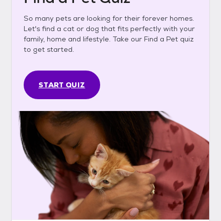
So many pets are looking for their forever homes.
Let's find a cat or dog that fits perfectly with your
family, home and lifestyle. Take our Find a Pet quiz
to get started.
START QUIZ