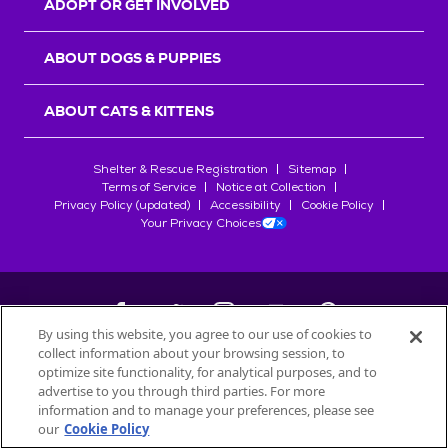
ADOPT OR GET INVOLVED
ABOUT DOGS & PUPPIES
ABOUT CATS & KITTENS
Shelter & Rescue Registration
Sitemap
Terms of Service
Notice at Collection
Privacy Policy (updated)
Accessibility
Cookie Policy
Your Privacy Choices
By using this website, you agree to our use of cookies to
collect information about your browsing session, to
©
2026
Petfinder.com
optimize site functionality, for analytical purposes, and to
All trademarks are owned by
advertise to you through third parties. For more
Société des Produits Nestlé
S.A., or
information and to manage your preferences, please see
used with permission.
our
Cookie Policy