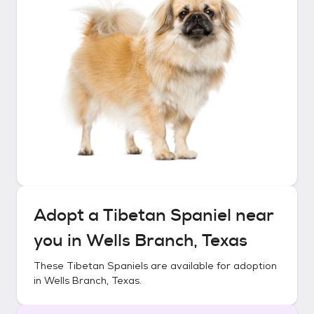
Adopt a
Tibetan Spaniel
near
you in
Wells Branch, Texas
These
Tibetan Spaniels
are available for adoption
in
Wells Branch, Texas
.