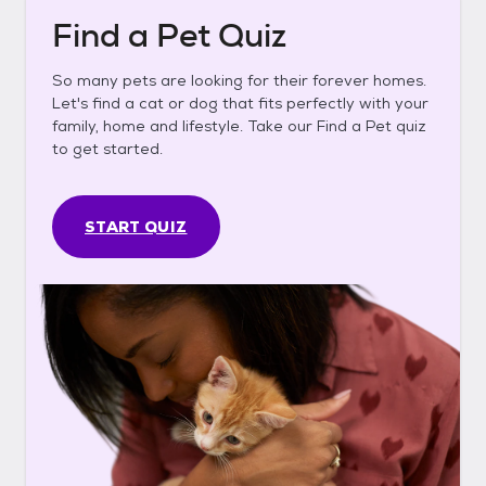
Find a Pet Quiz
So many pets are looking for their forever homes.
Let's find a cat or dog that fits perfectly with your
family, home and lifestyle. Take our Find a Pet quiz
to get started.
START QUIZ