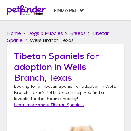
S
k
FIND A PET
i
p
t
Home
Dogs & Puppies
Breeds
Tibetan
o
c
Spaniel
Wells Branch, Texas
o
n
Tibetan Spaniels
for
t
adoption in
Wells
e
n
Branch, Texas
t
Looking for a
Tibetan Spaniel
for adoption in
Wells
Branch, Texas
? Petfinder can help you find a
lovable
Tibetan Spaniel
nearby!
Learn more about
Tibetan Spaniels