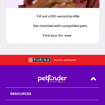
Fill out a 60-second profile
Get matched with compatible pets
Find your fur-ever
Back T
RESOURCES