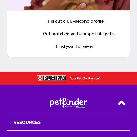
Fill out a 60-second profile
Get matched with compatible pets
Find your fur-ever
Back T
RESOURCES