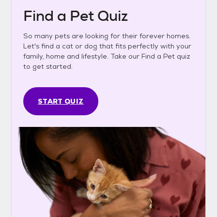
Find a Pet Quiz
So many pets are looking for their forever homes.
Let's find a cat or dog that fits perfectly with your
family, home and lifestyle. Take our Find a Pet quiz
to get started.
START QUIZ