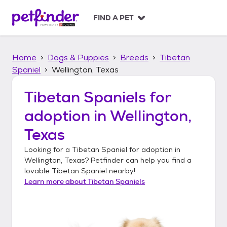
S
k
FIND A PET
i
p
t
Home
Dogs & Puppies
Breeds
Tibetan
o
c
Spaniel
Wellington, Texas
o
n
Tibetan Spaniels
for
t
adoption in
Wellington,
e
n
Texas
t
Looking for a
Tibetan Spaniel
for adoption in
Wellington, Texas
? Petfinder can help you find a
lovable
Tibetan Spaniel
nearby!
Learn more about
Tibetan Spaniels