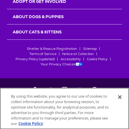
ADOPT OR GET INVOLVED
ABOUT DOGS & PUPPIES
ABOUT CATS & KITTENS
Shelter & Rescue Registration
Sitemap
Terms of Service
Notice at Collection
Privacy Policy (updated)
Accessibility
Cookie Policy
Your Privacy Choices
By using this website, you agree to our use of cookies to
collect information about your browsing session, to
©
2026
Petfinder.com
optimize site functionality, for analytical purposes, and to
All trademarks are owned by
advertise to you through third parties. For more
Société des Produits Nestlé
S.A., or
information and to manage your preferences, please see
used with permission.
our
Cookie Policy