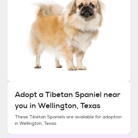
Adopt a
Tibetan Spaniel
near
you in
Wellington, Texas
These
Tibetan Spaniels
are available for adoption
in
Wellington, Texas
.