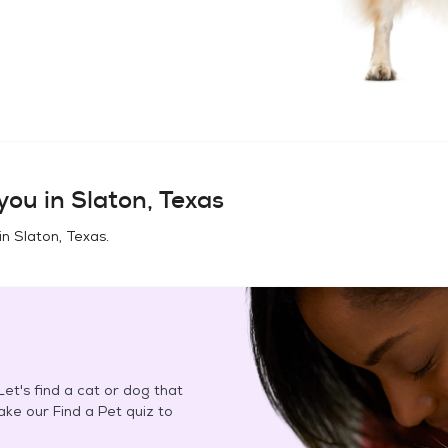
you in
Slaton, Texas
in
Slaton, Texas
.
et's find a cat or dog that
Take our Find a Pet quiz to