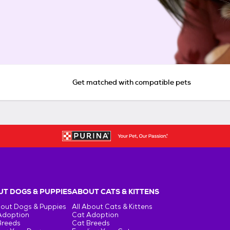
Get matched with compatible pets
T DOGS & PUPPIES
ABOUT CATS & KITTENS
bout Dogs & Puppies
All About Cats & Kittens
Adoption
Cat Adoption
Breeds
Cat Breeds