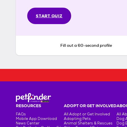
START QUIZ
Fill out a 60-second profile
RESOURCES
ADOPT OR GET INVOLVED
ABOU
FAQs
All Adopt or Get Involved
All A
Mobile App Download
Adopting Pets
Dog 
News Center
Animal Shelters & Rescues
Dog 