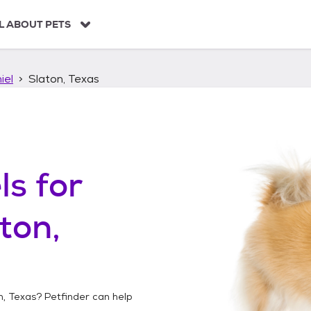
L ABOUT PETS
iel
Slaton, Texas
ls
for
ton,
n, Texas
? Petfinder can help