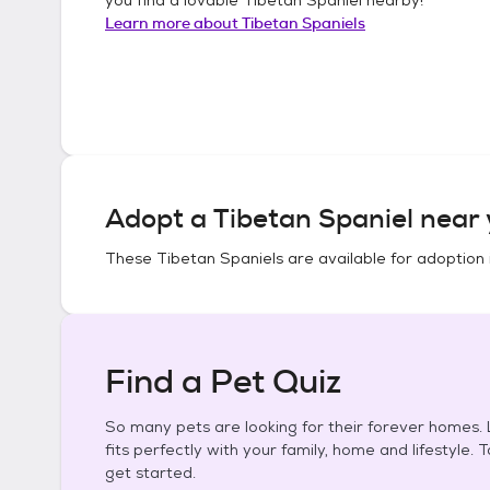
Learn more about
Tibetan Spaniels
Adopt a
Tibetan Spaniel
near 
These
Tibetan Spaniels
are available for adoption 
Find a Pet Quiz
So many pets are looking for their forever homes. L
fits perfectly with your family, home and lifestyle. 
get started.