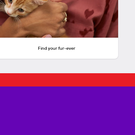
Find your fur-ever