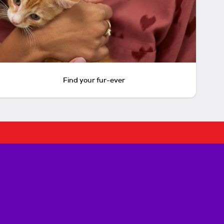
Find your fur-ever