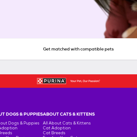
Get matched with compatible pets
T DOGS & PUPPIES
ABOUT CATS & KITTENS
bout Dogs & Puppies
All About Cats & Kittens
Adoption
Cat Adoption
Breeds
Cat Breeds