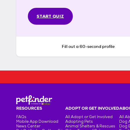
START QUIZ
Fill out a 60-second profile
RESOURCES
ADOPT OR GET INVOLVED
ABOU
FAQs
All Adopt or Get Involved
All A
Mobile App Download
Adopting Pets
Dog 
News Center
Animal Shelters & Rescues
Dog 