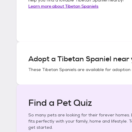
Learn more about
Tibetan Spaniels
Adopt a
Tibetan Spaniel
near 
These
Tibetan Spaniels
are available for adoption 
Find a Pet Quiz
So many pets are looking for their forever homes. L
fits perfectly with your family, home and lifestyle. 
get started.