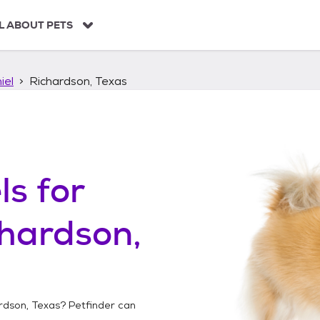
L ABOUT PETS
iel
Richardson, Texas
ls
for
hardson,
rdson, Texas
? Petfinder can