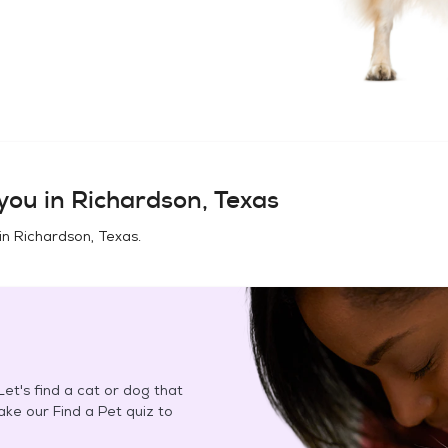
you in
Richardson, Texas
in
Richardson, Texas
.
et's find a cat or dog that
Take our Find a Pet quiz to