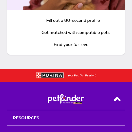
Fill out a 60-second profile
Get matched with compatible pets
Find your fur-ever
Back T
RESOURCES