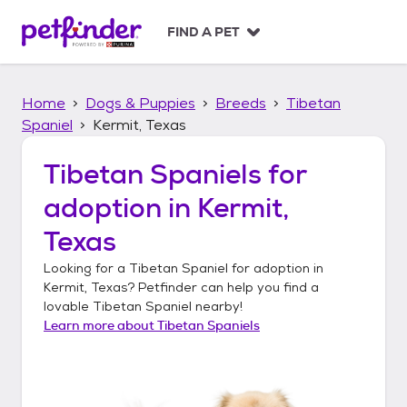
S
k
FIND A PET
i
p
t
Home
Dogs & Puppies
Breeds
Tibetan
o
c
Spaniel
Kermit, Texas
o
n
Tibetan Spaniels
for
t
adoption in
Kermit,
e
n
Texas
t
Looking for a
Tibetan Spaniel
for adoption in
Kermit, Texas
? Petfinder can help you find a
lovable
Tibetan Spaniel
nearby!
Learn more about
Tibetan Spaniels