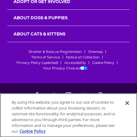
ADOPT OR GET INVOLVED
ABOUT DOGS & PUPPIES
ABOUT CATS & KITTENS
Shelter & Rescue Registration
Sitemap
Terms of Service
Notice at Collection
Privacy Policy (updated)
Accessibility
Cookie Policy
Your Privacy Choices
By using this website, you agree to our use of cookies to
collect information about your browsing session, to
©
2026
Petfinder.com
optimize site functionality, for analytical purposes, and to
All trademarks are owned by
advertise to you through third parties. For more
Société des Produits Nestlé
S.A., or
information and to manage your preferences, please see
used with permission.
our
Cookie Policy