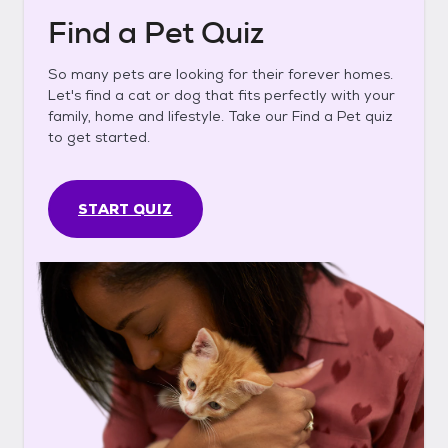
Find a Pet Quiz
So many pets are looking for their forever homes.
Let's find a cat or dog that fits perfectly with your
family, home and lifestyle. Take our Find a Pet quiz
to get started.
START QUIZ