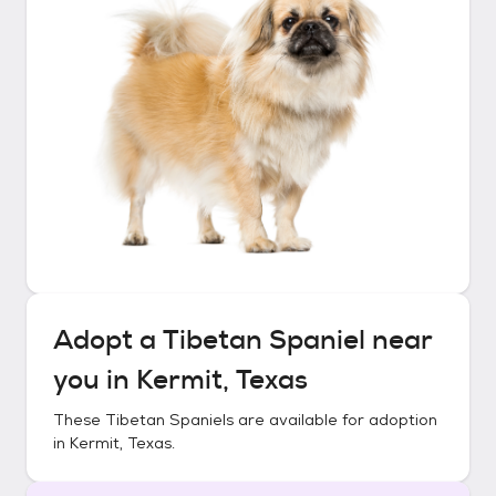
Adopt a
Tibetan Spaniel
near
you in
Kermit, Texas
These
Tibetan Spaniels
are available for adoption
in
Kermit, Texas
.