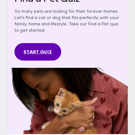
So many pets are looking for their forever homes.
Let's find a cat or dog that fits perfectly with your
family, home and lifestyle. Take our Find a Pet quiz
to get started.
START QUIZ