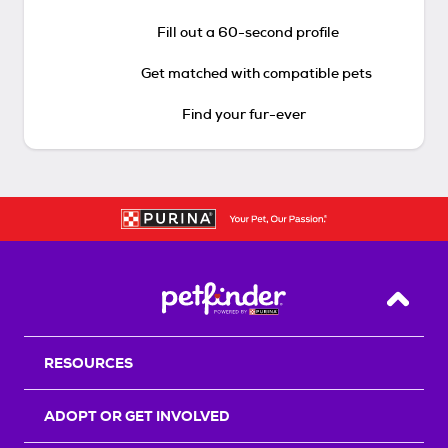
Fill out a 60-second profile
Get matched with compatible pets
Find your fur-ever
Back T
RESOURCES
ADOPT OR GET INVOLVED