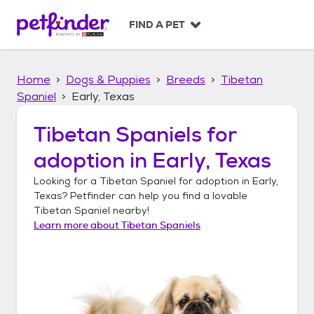
S
k
FIND A PET
i
p
t
Home
Dogs & Puppies
Breeds
Tibetan
o
c
Spaniel
Early, Texas
o
n
Tibetan Spaniels
for
t
adoption in
Early, Texas
e
n
Looking for a
Tibetan Spaniel
for adoption in
Early,
t
Texas
? Petfinder can help you find a lovable
Tibetan Spaniel
nearby!
Learn more about
Tibetan Spaniels