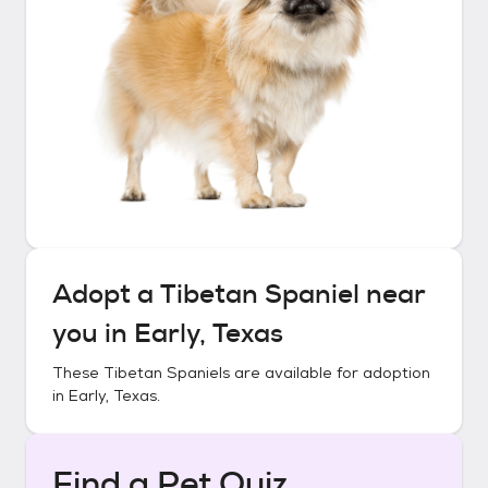
Adopt a
Tibetan Spaniel
near
you in
Early, Texas
These
Tibetan Spaniels
are available for adoption
in
Early, Texas
.
Find a Pet Quiz