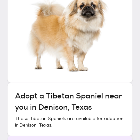
Adopt a
Tibetan Spaniel
near
you in
Denison, Texas
These
Tibetan Spaniels
are available for adoption
in
Denison, Texas
.