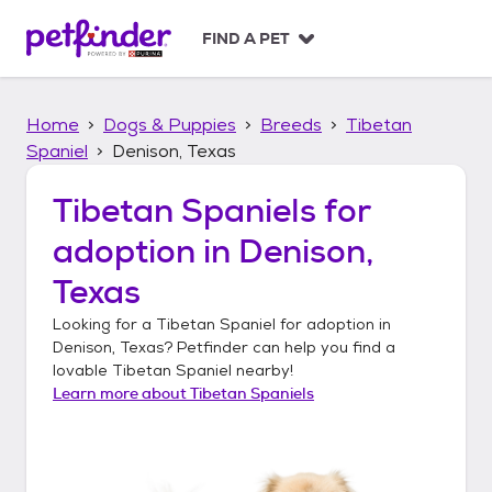
S
k
FIND A PET
i
p
t
Home
Dogs & Puppies
Breeds
Tibetan
o
c
Spaniel
Denison, Texas
o
n
Tibetan Spaniels
for
t
adoption in
Denison,
e
n
Texas
t
Looking for a
Tibetan Spaniel
for adoption in
Denison, Texas
? Petfinder can help you find a
lovable
Tibetan Spaniel
nearby!
Learn more about
Tibetan Spaniels