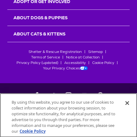
ADOPT OR GET INVOLVED
ABOUT DOGS & PUPPIES
ABOUT CATS & KITTENS
Shelter & Rescue Registration
Sitemap
Terms of Service
Notice at Collection
Privacy Policy (updated)
Accessibility
Cookie Policy
Your Privacy Choices
By using this website, you agree to our use of cookies to
collect information about your browsing session, to
©
2026
Petfinder.com
optimize site functionality, for analytical purposes, and to
All trademarks are owned by
advertise to you through third parties. For more
Société des Produits Nestlé
S.A., or
information and to manage your preferences, please see
used with permission.
our
Cookie Policy