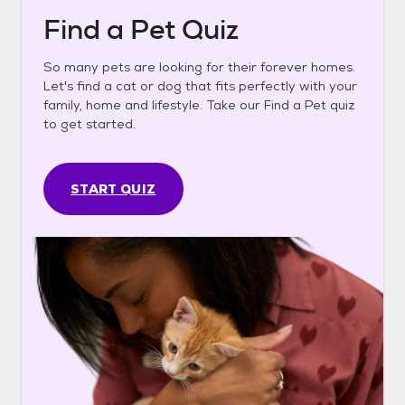
Find a Pet Quiz
So many pets are looking for their forever homes.
Let's find a cat or dog that fits perfectly with your
family, home and lifestyle. Take our Find a Pet quiz
to get started.
START QUIZ