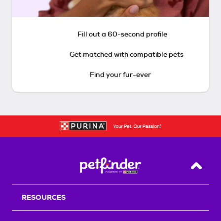
Fill out a 60-second profile
Get matched with compatible pets
Find your fur-ever
Back T
RESOURCES