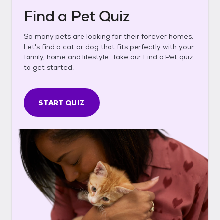
Find a Pet Quiz
So many pets are looking for their forever homes.
Let's find a cat or dog that fits perfectly with your
family, home and lifestyle. Take our Find a Pet quiz
to get started.
START QUIZ