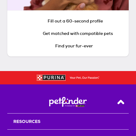
Fill out a 60-second profile
Get matched with compatible pets
Find your fur-ever
Back T
RESOURCES