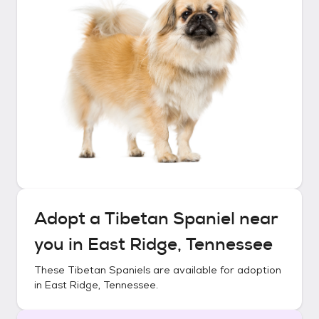
Adopt a
Tibetan Spaniel
near
you in
East Ridge, Tennessee
These
Tibetan Spaniels
are available for adoption
in
East Ridge, Tennessee
.