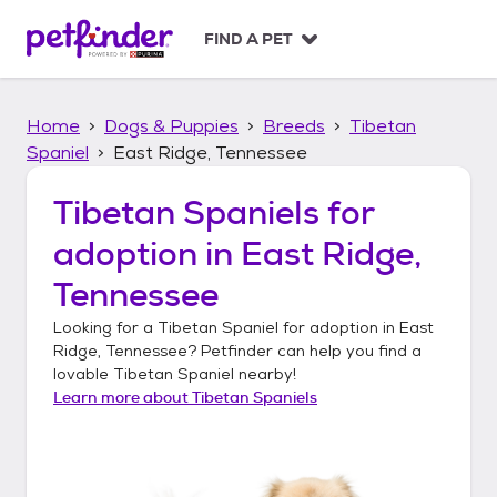
S
k
FIND A PET
i
p
t
Home
Dogs & Puppies
Breeds
Tibetan
o
c
Spaniel
East Ridge, Tennessee
o
n
Tibetan Spaniels
for
t
adoption in
East Ridge,
e
n
Tennessee
t
Looking for a
Tibetan Spaniel
for adoption in
East
Ridge, Tennessee
? Petfinder can help you find a
lovable
Tibetan Spaniel
nearby!
Learn more about
Tibetan Spaniels