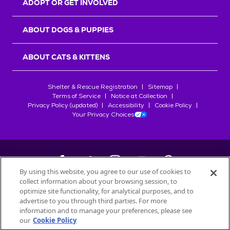
ADOPT OR GET INVOLVED
ABOUT DOGS & PUPPIES
ABOUT CATS & KITTENS
Shelter & Rescue Registration
Sitemap
Terms of Service
Notice at Collection
Privacy Policy (updated)
Accessibility
Cookie Policy
Your Privacy Choices
By using this website, you agree to our use of cookies to
collect information about your browsing session, to
©
2026
Petfinder.com
optimize site functionality, for analytical purposes, and to
All trademarks are owned by
advertise to you through third parties. For more
Société des Produits Nestlé
S.A., or
information and to manage your preferences, please see
used with permission.
our
Cookie Policy