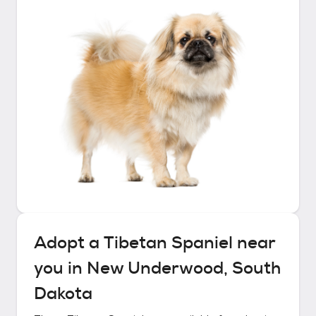
Adopt a
Tibetan Spaniel
near
you in
New Underwood, South
Dakota