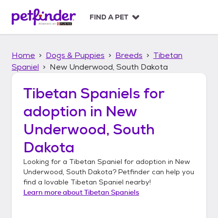
S
k
FIND A PET
i
p
t
Home
Dogs & Puppies
Breeds
Tibetan
o
c
Spaniel
New Underwood, South Dakota
o
n
Tibetan Spaniels
for
t
adoption in
New
e
n
Underwood, South
t
Dakota
Looking for a
Tibetan Spaniel
for adoption in
New
Underwood, South Dakota
? Petfinder can help you
find a lovable
Tibetan Spaniel
nearby!
Learn more about
Tibetan Spaniels