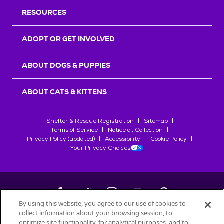
RESOURCES
ADOPT OR GET INVOLVED
ABOUT DOGS & PUPPIES
ABOUT CATS & KITTENS
Shelter & Rescue Registration
Sitemap
Terms of Service
Notice at Collection
Privacy Policy (updated)
Accessibility
Cookie Policy
Your Privacy Choices
By using this website, you agree to our use of cookies to
collect information about your browsing session, to
©
2026
Petfinder.com
optimize site functionality, for analytical purposes, and to