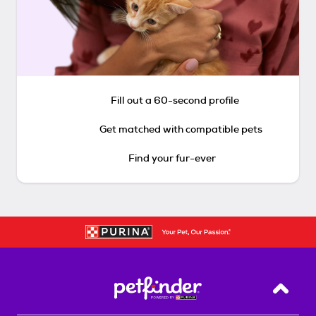
Fill out a 60-second profile
Get matched with compatible pets
Find your fur-ever
Back T