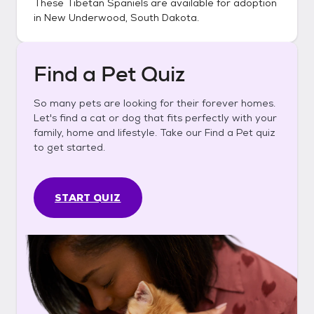
These
Tibetan Spaniels
are available for adoption
in
New Underwood, South Dakota
.
Find a Pet Quiz
So many pets are looking for their forever homes.
Let's find a cat or dog that fits perfectly with your
family, home and lifestyle. Take our Find a Pet quiz
to get started.
START QUIZ