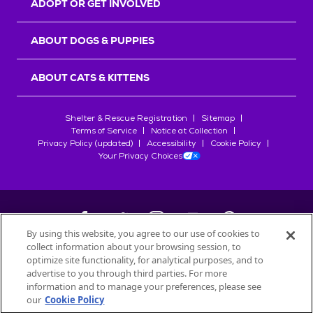
ADOPT OR GET INVOLVED
ABOUT DOGS & PUPPIES
ABOUT CATS & KITTENS
Shelter & Rescue Registration
Sitemap
Terms of Service
Notice at Collection
Privacy Policy (updated)
Accessibility
Cookie Policy
Your Privacy Choices
By using this website, you agree to our use of cookies to
collect information about your browsing session, to
©
2026
Petfinder.com
optimize site functionality, for analytical purposes, and to
All trademarks are owned by
advertise to you through third parties. For more
Société des Produits Nestlé
S.A., or
information and to manage your preferences, please see
used with permission.
our
Cookie Policy