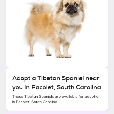
Adopt a
Tibetan Spaniel
near
you in
Pacolet, South Carolina
These
Tibetan Spaniels
are available for adoption
in
Pacolet, South Carolina
.