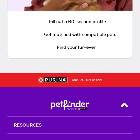
Fill out a 60-second profile
Get matched with compatible pets
Find your fur-ever
Back T
RESOURCES