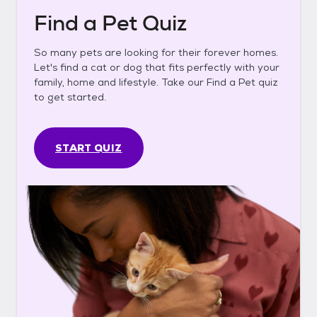
Find a Pet Quiz
So many pets are looking for their forever homes.
Let's find a cat or dog that fits perfectly with your
family, home and lifestyle. Take our Find a Pet quiz
to get started.
START QUIZ