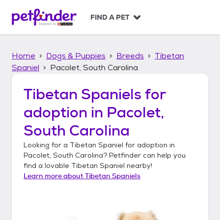
S
k
FIND A PET
i
p
t
Home
Dogs & Puppies
Breeds
Tibetan
o
c
Spaniel
Pacolet, South Carolina
o
n
Tibetan Spaniels
for
t
adoption in
Pacolet,
e
n
South Carolina
t
Looking for a
Tibetan Spaniel
for adoption in
Pacolet, South Carolina
? Petfinder can help you
find a lovable
Tibetan Spaniel
nearby!
Learn more about
Tibetan Spaniels