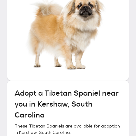
Adopt a
Tibetan Spaniel
near
you in
Kershaw, South
Carolina
These
Tibetan Spaniels
are available for adoption
in
Kershaw, South Carolina
.