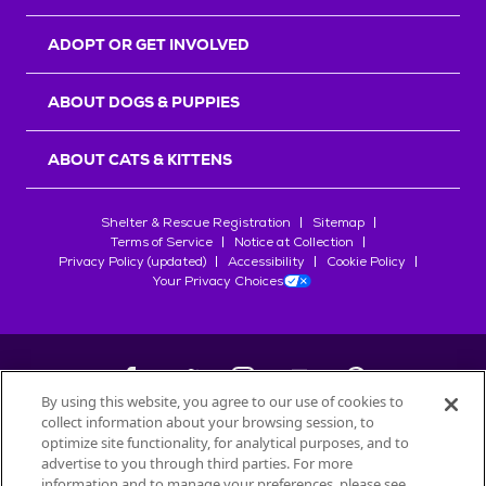
ADOPT OR GET INVOLVED
ABOUT DOGS & PUPPIES
ABOUT CATS & KITTENS
Shelter & Rescue Registration
Sitemap
Terms of Service
Notice at Collection
Privacy Policy (updated)
Accessibility
Cookie Policy
Your Privacy Choices
By using this website, you agree to our use of cookies to
collect information about your browsing session, to
©
2026
Petfinder.com
optimize site functionality, for analytical purposes, and to
All trademarks are owned by
advertise to you through third parties. For more
Société des Produits Nestlé
S.A., or
information and to manage your preferences, please see
used with permission.