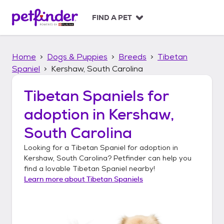
S
k
FIND A PET
i
p
t
Home
Dogs & Puppies
Breeds
Tibetan
o
c
Spaniel
Kershaw, South Carolina
o
n
Tibetan Spaniels
for
t
adoption in
Kershaw,
e
n
South Carolina
t
Looking for a
Tibetan Spaniel
for adoption in
Kershaw, South Carolina
? Petfinder can help you
find a lovable
Tibetan Spaniel
nearby!
Learn more about
Tibetan Spaniels