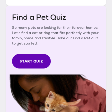
Find a Pet Quiz
So many pets are looking for their forever homes.
Let's find a cat or dog that fits perfectly with your
family, home and lifestyle. Take our Find a Pet quiz
to get started.
START QUIZ