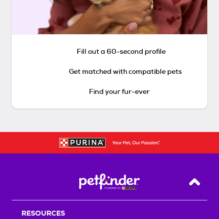
Fill out a 60-second profile
Get matched with compatible pets
Find your fur-ever
Back T
RESOURCES