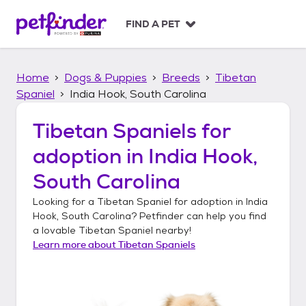
S
k
FIND A PET
i
p
t
Home
Dogs & Puppies
Breeds
Tibetan
o
c
Spaniel
India Hook, South Carolina
o
n
Tibetan Spaniels
for
t
adoption in
India Hook,
e
n
South Carolina
t
Looking for a
Tibetan Spaniel
for adoption in
India
Hook, South Carolina
? Petfinder can help you find
a lovable
Tibetan Spaniel
nearby!
Learn more about
Tibetan Spaniels