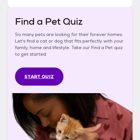
Find a Pet Quiz
So many pets are looking for their forever homes.
Let's find a cat or dog that fits perfectly with your
family, home and lifestyle. Take our Find a Pet quiz
to get started.
START QUIZ