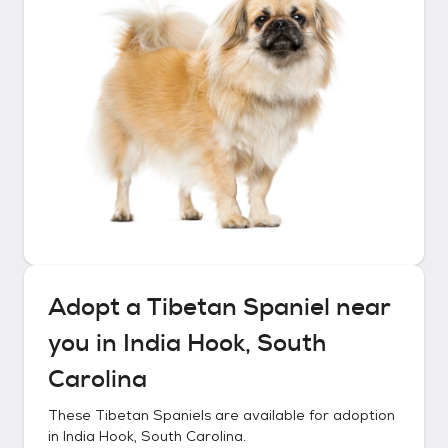
Adopt a
Tibetan Spaniel
near
you in
India Hook, South
Carolina
These
Tibetan Spaniels
are available for adoption
in
India Hook, South Carolina
.