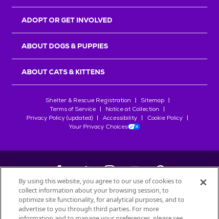
ADOPT OR GET INVOLVED
ABOUT DOGS & PUPPIES
ABOUT CATS & KITTENS
Shelter & Rescue Registration
Sitemap
Terms of Service
Notice at Collection
Privacy Policy (updated)
Accessibility
Cookie Policy
Your Privacy Choices
By using this website, you agree to our use of cookies to
collect information about your browsing session, to
©
2026
Petfinder.com
optimize site functionality, for analytical purposes, and to
All trademarks are owned by
advertise to you through third parties. For more
Société des Produits Nestlé
S.A., or
information and to manage your preferences, please see
used with permission.