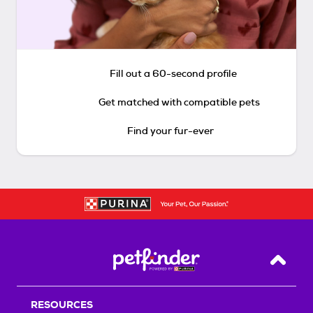
Fill out a 60-second profile
Get matched with compatible pets
Find your fur-ever
Back T
RESOURCES