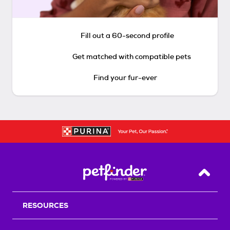
Fill out a 60-second profile
Get matched with compatible pets
Find your fur-ever
Back T
RESOURCES