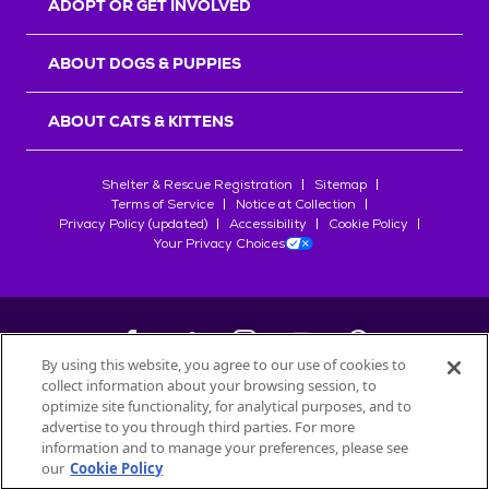
ADOPT OR GET INVOLVED
ABOUT DOGS & PUPPIES
ABOUT CATS & KITTENS
Shelter & Rescue Registration
Sitemap
Terms of Service
Notice at Collection
Privacy Policy (updated)
Accessibility
Cookie Policy
Your Privacy Choices
By using this website, you agree to our use of cookies to
collect information about your browsing session, to
©
2026
Petfinder.com
optimize site functionality, for analytical purposes, and to
All trademarks are owned by
advertise to you through third parties. For more
Société des Produits Nestlé
S.A., or
information and to manage your preferences, please see
used with permission.
our
Cookie Policy