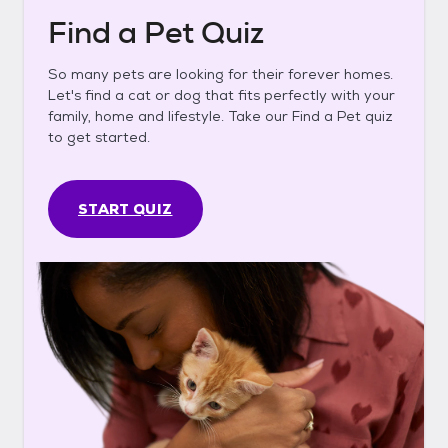
Find a Pet Quiz
So many pets are looking for their forever homes.
Let's find a cat or dog that fits perfectly with your
family, home and lifestyle. Take our Find a Pet quiz
to get started.
START QUIZ