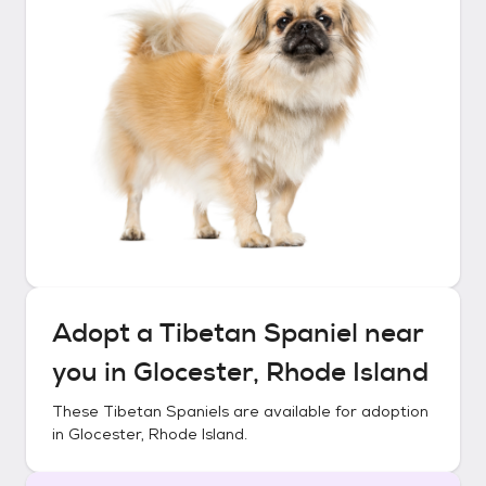
Adopt a
Tibetan Spaniel
near
you in
Glocester, Rhode Island
These
Tibetan Spaniels
are available for adoption
in
Glocester, Rhode Island
.