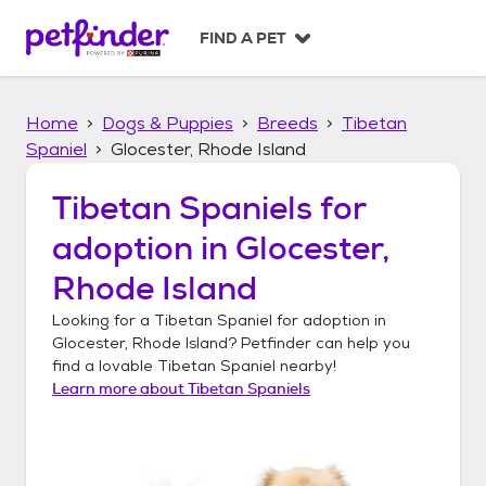
S
k
FIND A PET
i
p
t
Home
Dogs & Puppies
Breeds
Tibetan
o
c
Spaniel
Glocester, Rhode Island
o
n
Tibetan Spaniels
for
t
adoption in
Glocester,
e
n
Rhode Island
t
Looking for a
Tibetan Spaniel
for adoption in
Glocester, Rhode Island
? Petfinder can help you
find a lovable
Tibetan Spaniel
nearby!
Learn more about
Tibetan Spaniels