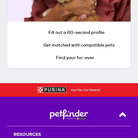
Fill out a 60-second profile
Get matched with compatible pets
Find your fur-ever
Back T
RESOURCES