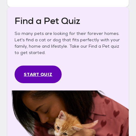
Find a Pet Quiz
So many pets are looking for their forever homes.
Let's find a cat or dog that fits perfectly with your
family, home and lifestyle. Take our Find a Pet quiz
to get started.
START QUIZ