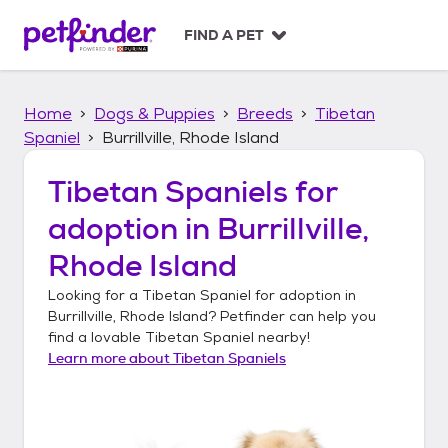
S
k
FIND A PET
i
p
t
Home
Dogs & Puppies
Breeds
Tibetan
o
c
Spaniel
Burrillville, Rhode Island
o
n
Tibetan Spaniels
for
t
adoption in
Burrillville,
e
n
Rhode Island
t
Looking for a
Tibetan Spaniel
for adoption in
Burrillville, Rhode Island
? Petfinder can help you
find a lovable
Tibetan Spaniel
nearby!
Learn more about
Tibetan Spaniels