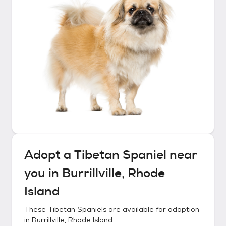
Adopt a
Tibetan Spaniel
near
you in
Burrillville, Rhode
Island
These
Tibetan Spaniels
are available for adoption
in
Burrillville, Rhode Island
.