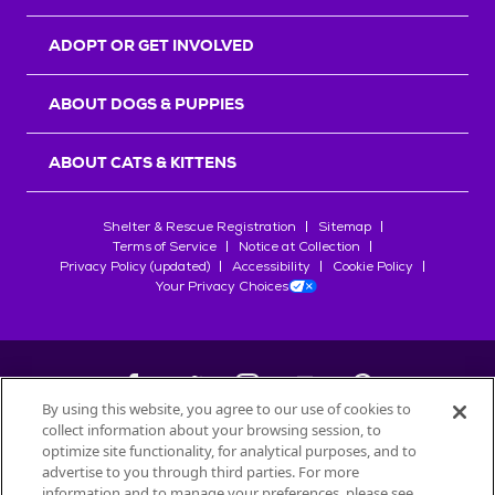
ADOPT OR GET INVOLVED
ABOUT DOGS & PUPPIES
ABOUT CATS & KITTENS
Shelter & Rescue Registration
Sitemap
Terms of Service
Notice at Collection
Privacy Policy (updated)
Accessibility
Cookie Policy
Your Privacy Choices
By using this website, you agree to our use of cookies to
collect information about your browsing session, to
©
2026
Petfinder.com
optimize site functionality, for analytical purposes, and to
All trademarks are owned by
advertise to you through third parties. For more
Société des Produits Nestlé
S.A., or
information and to manage your preferences, please see
used with permission.