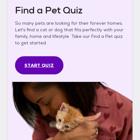
Find a Pet Quiz
So many pets are looking for their forever homes.
Let's find a cat or dog that fits perfectly with your
family, home and lifestyle. Take our Find a Pet quiz
to get started.
START QUIZ