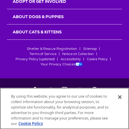
ADOPT OR GET INVOLVED
ABOUT DOGS & PUPPIES
ABOUT CATS & KITTENS
Shelter & Rescue Registration
Sitemap
Terms of Service
Notice at Collection
Privacy Policy (updated)
Accessibility
Cookie Policy
Your Privacy Choices
By using this website, you agree to our use of cookies to
collect information about your browsing session, to
©
2026
Petfinder.com
optimize site functionality, for analytical purposes, and to
All trademarks are owned by
advertise to you through third parties. For more
Société des Produits Nestlé
S.A., or
information and to manage your preferences, please see
used with permission.
our
Cookie Policy