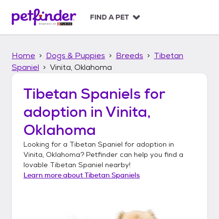
S
k
FIND A PET
i
p
t
Home
Dogs & Puppies
Breeds
Tibetan
o
c
Spaniel
Vinita, Oklahoma
o
n
Tibetan Spaniels
for
t
adoption in
Vinita,
e
n
Oklahoma
t
Looking for a
Tibetan Spaniel
for adoption in
Vinita, Oklahoma
? Petfinder can help you find a
lovable
Tibetan Spaniel
nearby!
Learn more about
Tibetan Spaniels