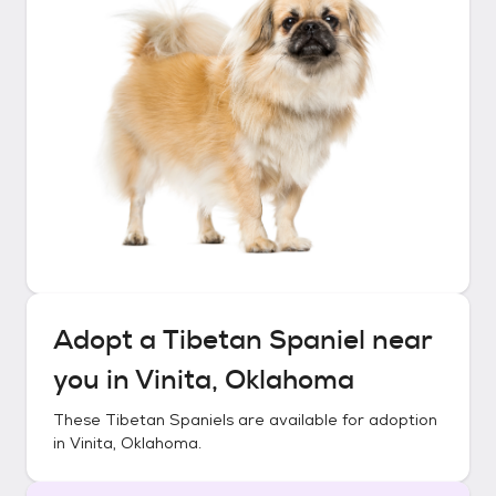
Adopt a
Tibetan Spaniel
near
you in
Vinita, Oklahoma
These
Tibetan Spaniels
are available for adoption
in
Vinita, Oklahoma
.