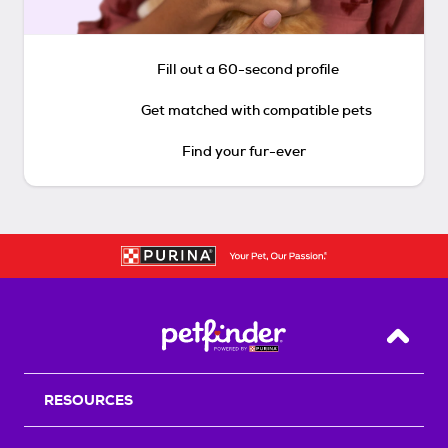
Fill out a 60-second profile
Get matched with compatible pets
Find your fur-ever
Back T
RESOURCES