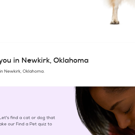
you in
Newkirk, Oklahoma
in
Newkirk, Oklahoma
.
et's find a cat or dog that
Take our Find a Pet quiz to