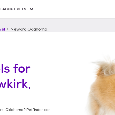
L ABOUT PETS
iel
Newkirk, Oklahoma
ls
for
kirk,
rk, Oklahoma
? Petfinder can