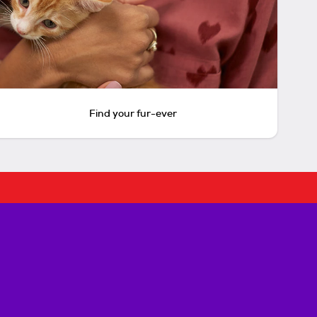
Find your fur-ever