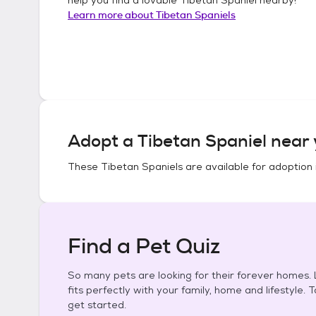
Learn more about
Tibetan Spaniels
Adopt a
Tibetan Spaniel
near 
These
Tibetan Spaniels
are available for adoption 
Find a Pet Quiz
So many pets are looking for their forever homes. L
fits perfectly with your family, home and lifestyle. 
get started.