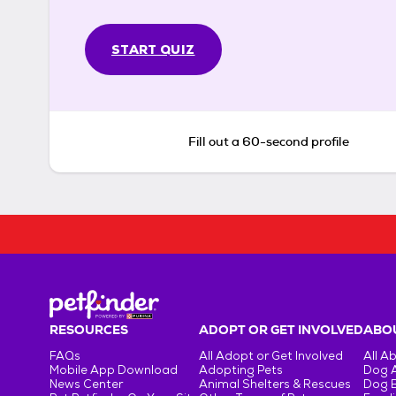
START QUIZ
Fill out a 60-second profile
RESOURCES
ADOPT OR GET INVOLVED
ABOU
FAQs
All Adopt or Get Involved
All A
Mobile App Download
Adopting Pets
Dog 
News Center
Animal Shelters & Rescues
Dog 