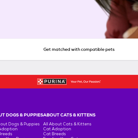
Get matched with compatible pets
T DOGS & PUPPIES
ABOUT CATS & KITTENS
bout Dogs & Puppies
All About Cats & Kittens
Adoption
Cat Adoption
Breeds
Cat Breeds