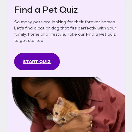
Find a Pet Quiz
So many pets are looking for their forever homes.
Let's find a cat or dog that fits perfectly with your
family, home and lifestyle. Take our Find a Pet quiz
to get started.
START QUIZ