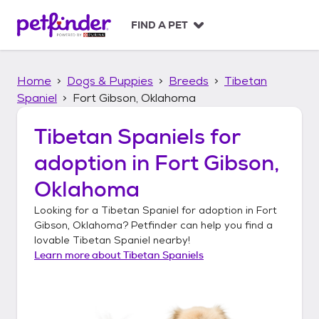
S
k
FIND A PET
i
p
t
Home
Dogs & Puppies
Breeds
Tibetan
o
c
Spaniel
Fort Gibson, Oklahoma
o
n
Tibetan Spaniels
for
t
adoption in
Fort Gibson,
e
n
Oklahoma
t
Looking for a
Tibetan Spaniel
for adoption in
Fort
Gibson, Oklahoma
? Petfinder can help you find a
lovable
Tibetan Spaniel
nearby!
Learn more about
Tibetan Spaniels