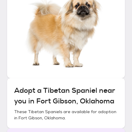
Adopt a
Tibetan Spaniel
near
you in
Fort Gibson, Oklahoma
These
Tibetan Spaniels
are available for adoption
in
Fort Gibson, Oklahoma
.