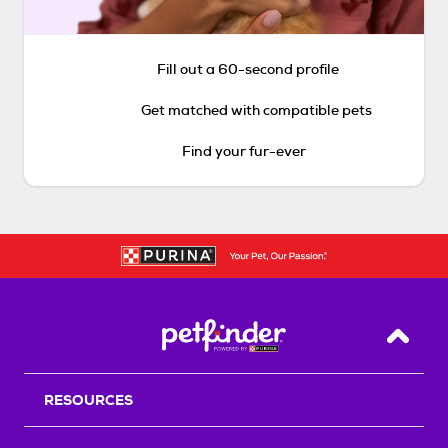
Fill out a 60-second profile
Get matched with compatible pets
Find your fur-ever
Back T
RESOURCES