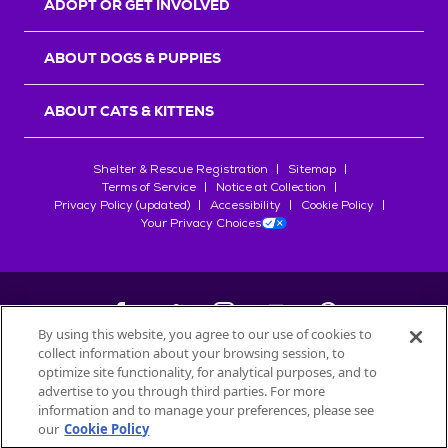
ADOPT OR GET INVOLVED
ABOUT DOGS & PUPPIES
ABOUT CATS & KITTENS
Shelter & Rescue Registration
Sitemap
Terms of Service
Notice at Collection
Privacy Policy (updated)
Accessibility
Cookie Policy
Your Privacy Choices
By using this website, you agree to our use of cookies to
collect information about your browsing session, to
©
2026
Petfinder.com
optimize site functionality, for analytical purposes, and to
All trademarks are owned by
advertise to you through third parties. For more
Société des Produits Nestlé
S.A., or
information and to manage your preferences, please see
used with permission.
our
Cookie Policy